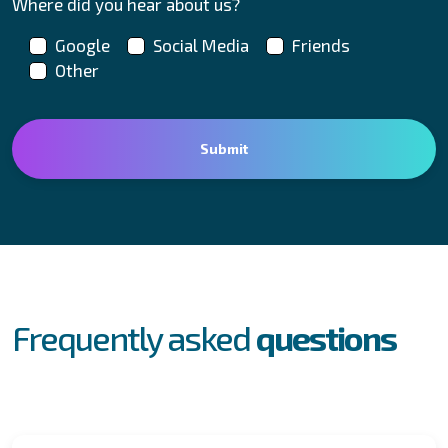
Where did you hear about us?
Google
Social Media
Friends
Other
FAQs
Frequently asked
questions