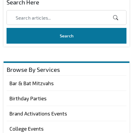
Search Here
Search
Browse By Services
Bar & Bat Mitzvahs
Birthday Parties
Brand Activations Events
College Events