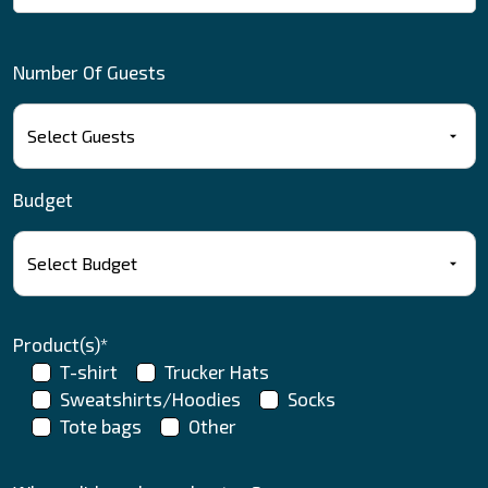
Number Of Guests
Budget
Product(s)*
T-shirt
Trucker Hats
Sweatshirts/Hoodies
Socks
Tote bags
Other