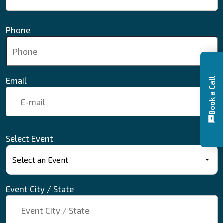
Phone
Email
Book a Call
Select Event
Event City / State