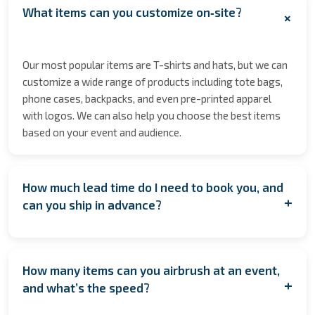
What items can you customize on‑site?
+
Our most popular items are T-shirts and hats, but we can
customize a wide range of products including tote bags,
phone cases, backpacks, and even pre-printed apparel
with logos. We can also help you choose the best items
based on your event and audience.
How much lead time do I need to book you, and
+
can you ship in advance?
We encourage booking as early as possible to secure
your date especially during peak seasons to allow for
How many items can you airbrush at an event,
coordination. However, if you're planning last minute,
+
and what’s the speed?
contact us anyway! We’ll do our best to accommodate
you. If having us on location isn’t feasible, we also offer