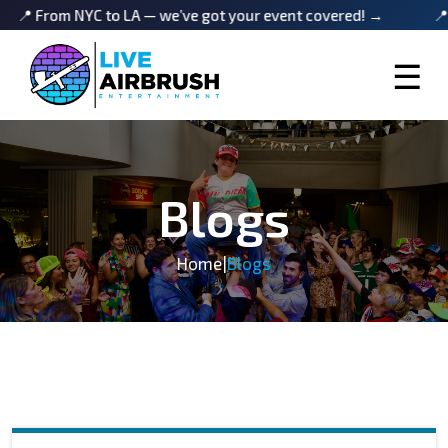
om NYC to LA — we’ve got your event covered! →
📍 From N
☰
Blogs
Home
|
Blogs