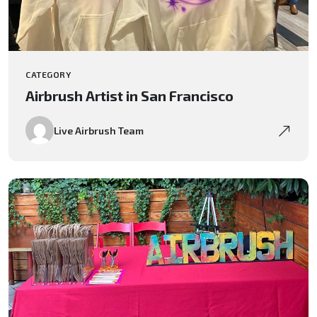
CATEGORY
Airbrush Artist in San Francisco
Live Airbrush Team