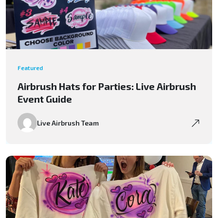
Featured
Airbrush Hats for Parties: Live Airbrush
Event Guide
Live Airbrush Team