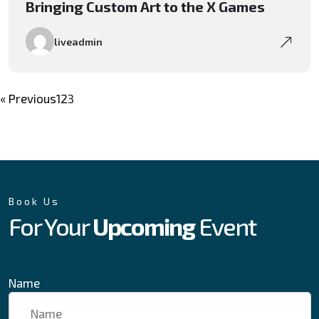
Bringing Custom Art to the X Games
liveadmin
« Previous
1
2
3
Book Us
For Your
Upcoming
Event
Name