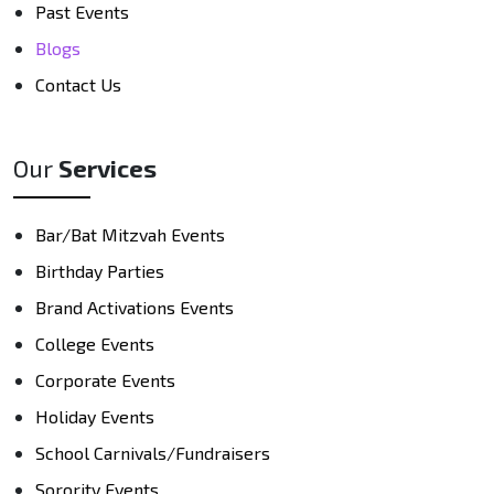
Past Events
Blogs
Contact Us
Our
Services
Bar/Bat Mitzvah Events
Birthday Parties
Brand Activations Events
College Events
Corporate Events
Holiday Events
School Carnivals/Fundraisers
Sorority Events