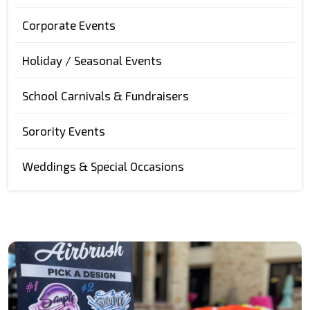
Corporate Events
Holiday / Seasonal Events
School Carnivals & Fundraisers
Sorority Events
Weddings & Special Occasions