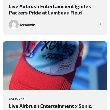
Live Airbrush Entertainment Ignites
Packers Pride at Lambeau Field
liveadmin
CATEGORY
Live Airbrush Entertainment x Sonic: