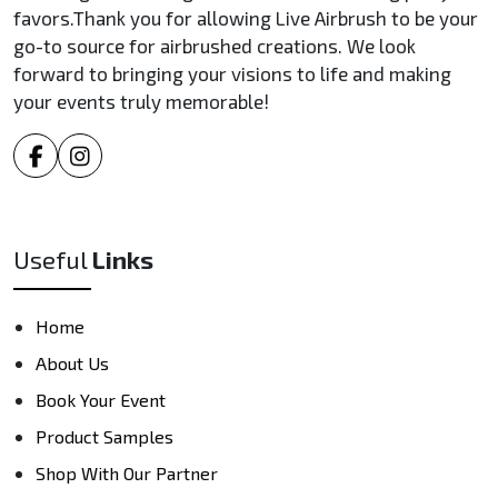
favors.Thank you for allowing Live Airbrush to be your
go-to source for airbrushed creations. We look
forward to bringing your visions to life and making
your events truly memorable!
Useful
Links
Home
About Us
Book Your Event
Product Samples
Shop With Our Partner