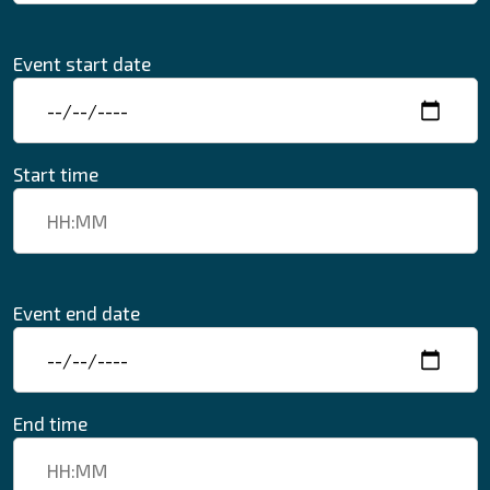
Event start date
Start time
Event end date
End time