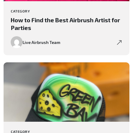
CATEGORY
How to Find the Best Airbrush Artist for
Parties
Live Airbrush Team
CATEGORY