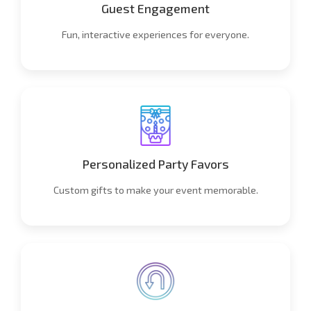
Guest Engagement
Fun, interactive experiences for everyone.
Personalized Party Favors
Custom gifts to make your event memorable.