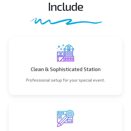
Include
Clean & Sophisticated Station
Professional setup for your special event.