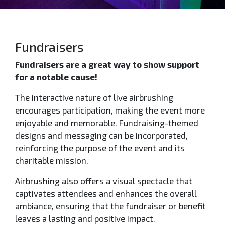
Fundraisers
Fundraisers are a great way to show support
for a notable cause!
The interactive nature of live airbrushing
encourages participation, making the event more
enjoyable and memorable. Fundraising-themed
designs and messaging can be incorporated,
reinforcing the purpose of the event and its
charitable mission.
Airbrushing also offers a visual spectacle that
captivates attendees and enhances the overall
ambiance, ensuring that the fundraiser or benefit
leaves a lasting and positive impact.