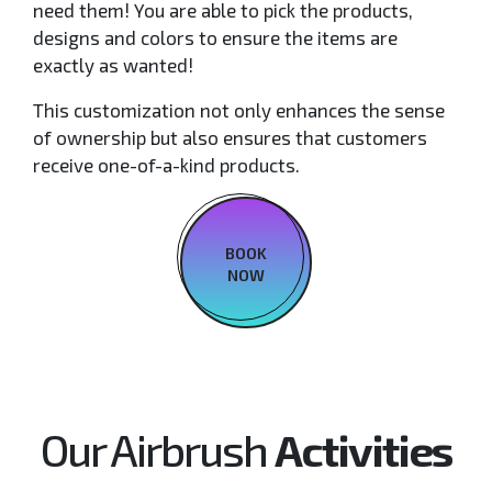
need them! You are able to pick the products,
designs and colors to ensure the items are
exactly as wanted!
This customization not only enhances the sense
of ownership but also ensures that customers
receive one-of-a-kind products.
BOOK
NOW
Our Airbrush
Activities