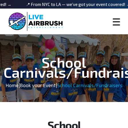
📍 From NYC to LA — we’ve got your event covered! →
☰
School
Carnivals/Fundrai
Home
|
Book your Event
|
School Carnivals/Fundraisers
School