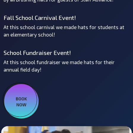
Fall School Carnival Event!
At this school carnival we made hats for students at
an elementary school!
School Fundraiser Event!
At this school fundraiser we made hats for their
annual field day!
BOOK
NOW