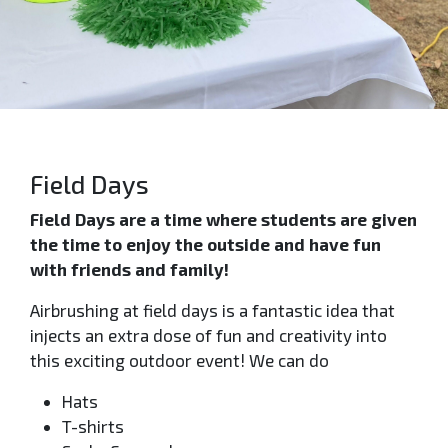
Field Days
Field Days are a time where students are given
the time to enjoy the outside and have fun
with friends and family!
Airbrushing at field days is a fantastic idea that
injects an extra dose of fun and creativity into
this exciting outdoor event! We can do
Hats
T-shirts