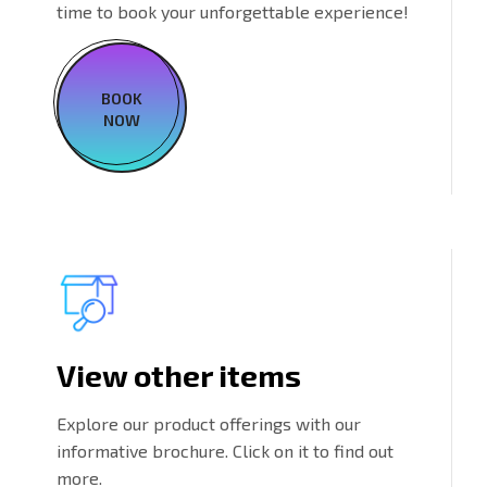
time to book your unforgettable experience!
BOOK
NOW
View other items
Explore our product offerings with our
informative brochure. Click on it to find out
more.