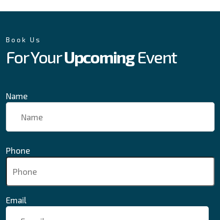
Book Us
For Your
Upcoming
Event
Name
Phone
Email