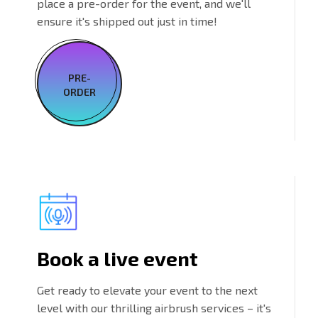
place a pre-order for the event, and we'll
ensure it's shipped out just in time!
PRE-
ORDER
Book a live event
Get ready to elevate your event to the next
level with our thrilling airbrush services – it's