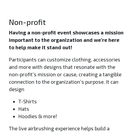
Non-profit
Having a non-profit event showcases a mission
important to the organization and we’re here
to help make it stand out!
Participants can customize clothing, accessories
and more with designs that resonate with the
non-profit’s mission or cause, creating a tangible
connection to the organization’s purpose. It can
design
T-Shirts
Hats
Hoodies & more!
The live airbrushing experience helps build a