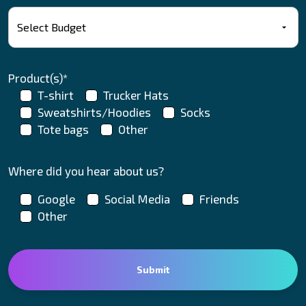
Product(s)*
T-shirt
Trucker Hats
Sweatshirts/Hoodies
Socks
Tote bags
Other
Where did you hear about us?
Google
Social Media
Friends
Other