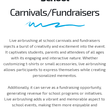
Carnivals/Fundraisers
Live airbrushing at school carnivals and fundraisers
injects a burst of creativity and excitement into the event.
It captivates students, parents and attendees of all ages
with its engaging and interactive nature. Whether
customizing t-shirts or small accessories, live airbrushing
allows participants to express themselves while creating
personalized mementos.
Additionally, it can serve as a fundraising opportunity,
generating revenue for school programs or initiatives.
Live airbrushing adds a vibrant and memorable aspect to
school events, making them more enjoyable and