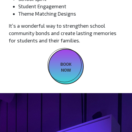
Student Engagement
Theme Matching Designs
It’s a wonderful way to strengthen school
community bonds and create lasting memories
for students and their families.
BOOK
NOW