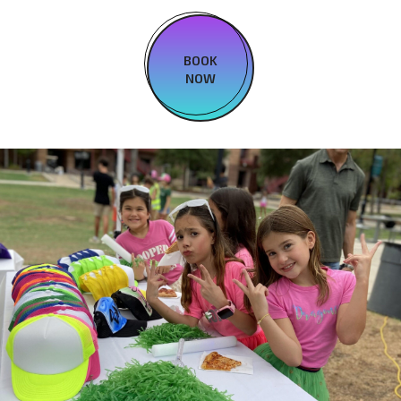
BOOK
NOW