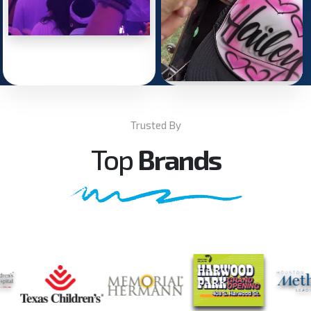
Trusted By
Top
Brands