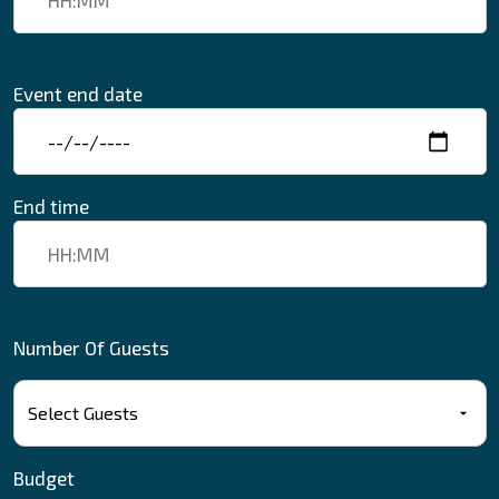
Event end date
End time
Number Of Guests
Budget