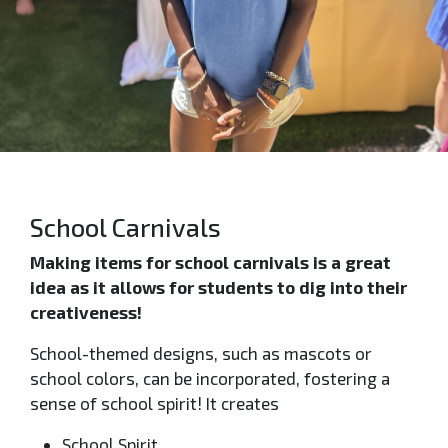
School Carnivals
Making items for school carnivals is a great
idea as it allows for students to dig into their
creativeness!
School-themed designs, such as mascots or
school colors, can be incorporated, fostering a
sense of school spirit! It creates
School Spirit