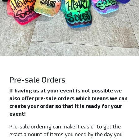
Pre-sale Orders
If having us at your event is not possible we
also offer pre-sale orders which means we can
create your order so that it is ready for your
event!
Pre-sale ordering can make it easier to get the
exact amount of items you need by the day you