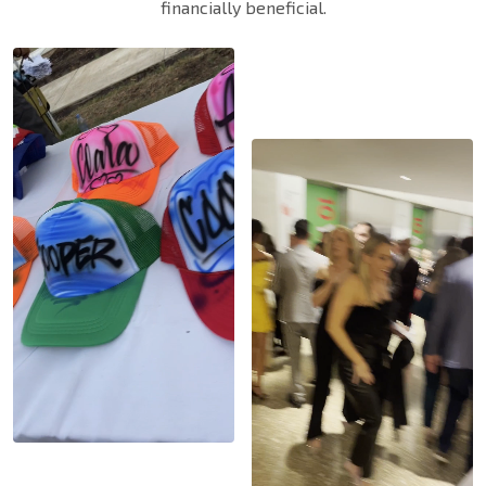
financially beneficial.