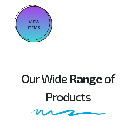
VIEW
ITEMS
Our Wide
Range
of
Products