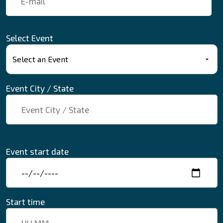
Select Event
Event City / State
Event start date
Start time