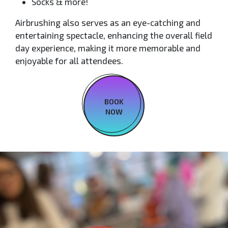
Socks & more!
Airbrushing also serves as an eye-catching and
entertaining spectacle, enhancing the overall field
day experience, making it more memorable and
enjoyable for all attendees.
BOOK
NOW