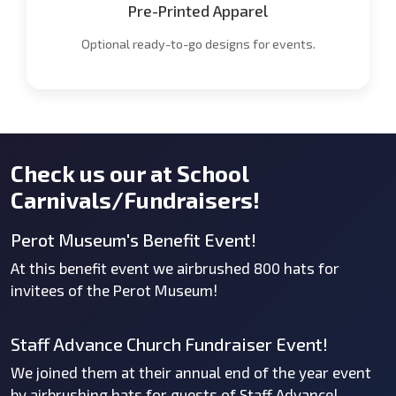
Pre-Printed Apparel
Optional ready-to-go designs for events.
Check us our at School
Carnivals/Fundraisers!
Perot Museum's Benefit Event!
At this benefit event we airbrushed 800 hats for
invitees of the Perot Museum!
Staff Advance Church Fundraiser Event!
We joined them at their annual end of the year event
by airbrushing hats for guests of Staff Advance!