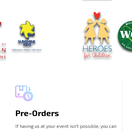
Pre-Orders
If having us at your event isn't possible, you can