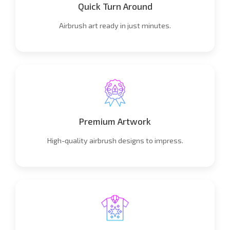
Quick Turn Around
Airbrush art ready in just minutes.
Premium Artwork
High-quality airbrush designs to impress.