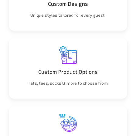
Custom Designs
Unique styles tailored for every guest.
Custom Product Options
Hats, tees, socks & more to choose from.