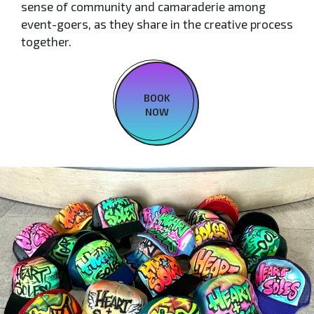
sense of community and camaraderie among
event-goers, as they share in the creative process
together.
BOOK
NOW