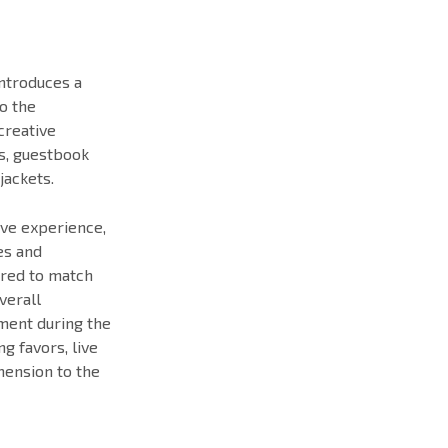
introduces a
o the
creative
s, guestbook
jackets.
ive experience,
es and
ored to match
verall
ment during the
g favors, live
mension to the