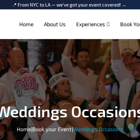
YC to LA — we’ve got your event covered! →
📍 From NYC to
Home
About Us
Experiences
Book Yo
Weddings Occasion
Home
|
Book your Event
|
Weddings Occasions