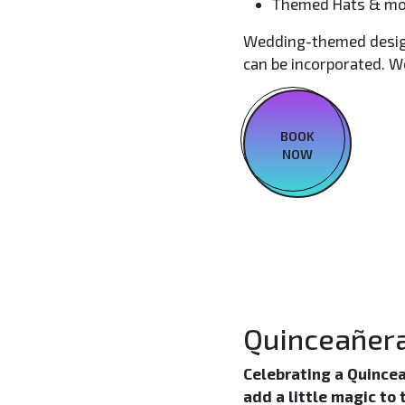
Themed Hats & mo
Wedding-themed designs
can be incorporated. We
BOOK
NOW
Quinceañer
Celebrating a Quincea
add a little magic to 