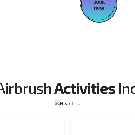
BOOK
NOW
Airbrush
Activities
In