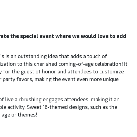
te the special event where we would love to add
’s is an outstanding idea that adds a touch of
ization to this cherished coming-of-age celebration! It
y for the guest of honor and attendees to customize
or party favors, making the event even more unique
of live airbrushing engages attendees, making it an
e activity. Sweet 16-themed designs, such as the
 age or themes!