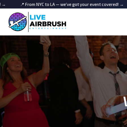
om NYC to LA — we’ve got your event covered! →
📍 From N