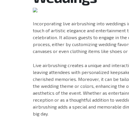
Incorporating live airbrushing into weddings 
touch of artistic elegance and entertainment t
celebration. It allows guests to engage in the 
process, either by customizing wedding favor
canvases or even clothing items like shoes or 
Live airbrushing creates a unique and interact
leaving attendees with personalized keepsak
cherished memories. Moreover, it can be tail
the wedding theme or colors, enhancing the o
aesthetics of the event. Whether as entertain
reception or as a thoughtful addition to weddin
airbrushing adds a special and memorable di
big day.