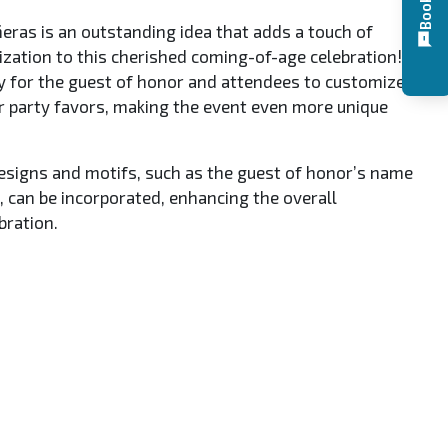
eras is an outstanding idea that adds a touch of
ization to this cherished coming-of-age celebration! It
y for the guest of honor and attendees to customize
or party favors, making the event even more unique
signs and motifs, such as the guest of honor’s name
 can be incorporated, enhancing the overall
bration.