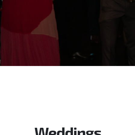
Weddings