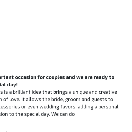
rtant occasion for couples and we are ready to
ial day!
 is a brilliant idea that brings a unique and creative
n of love. It allows the bride, groom and guests to
cessories or even wedding favors, adding a personal
on to the special day. We can do