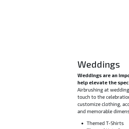
Weddings
Weddings are an impo
help elevate the spec
Airbrushing at weddings
touch to the celebratio
customize clothing, ac
and memorable dimensi
Themed T-Shirts