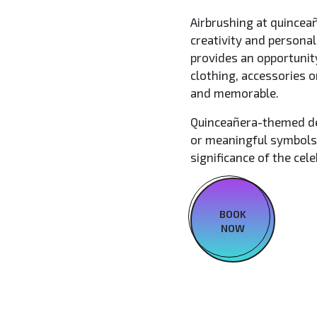
Airbrushing at quinceañ
creativity and personal
provides an opportunit
clothing, accessories 
and memorable.
Quinceañera-themed de
or meaningful symbols,
significance of the cele
BOOK
NOW