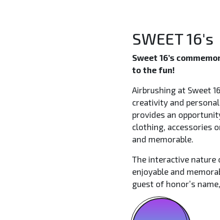
SWEET 16's
Sweet 16’s commemora
to the fun!
Airbrushing at Sweet 16
creativity and personal
provides an opportunit
clothing, accessories 
and memorable.
The interactive nature 
enjoyable and memorabl
guest of honor’s name,