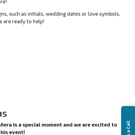
re!
, such as initials, wedding dates or love symbols,
 are ready to help!
as
Book a Call
ñera is a special moment and we are excited to
this event!