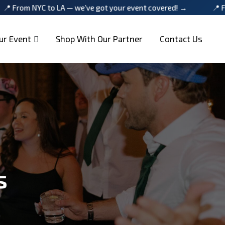
 LA — we’ve got your event covered! →
📍 From NYC to LA 
ur Event
Shop With Our Partner
Contact Us
s