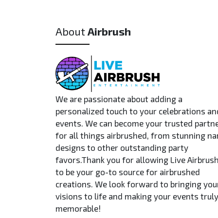
About
Airbrush
We are passionate about adding a
personalized touch to your celebrations an
events. We can become your trusted partn
for all things airbrushed, from stunning n
designs to other outstanding party
favors.Thank you for allowing Live Airbrus
to be your go-to source for airbrushed
creations. We look forward to bringing you
visions to life and making your events trul
memorable!