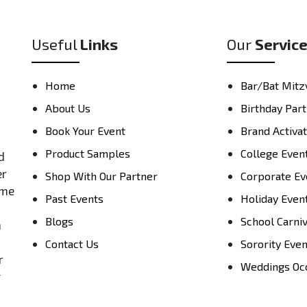
Useful
Links
Our
Servic
Home
Bar/Bat Mitz
About Us
Birthday Part
Book Your Event
Brand Activa
Product Samples
College Even
d
er
Shop With Our Partner
Corporate Ev
ame
Past Events
Holiday Even
Blogs
School Carni
h
Contact Us
Sorority Eve
r
Weddings Oc
y