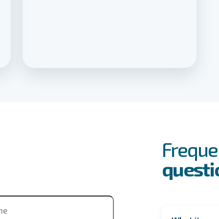
FAQs
Event
Freque
questi
ne