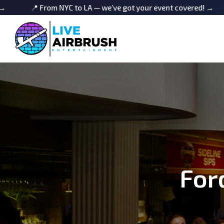
From NYC to LA — we’ve got your event covered! →
📍 From
For