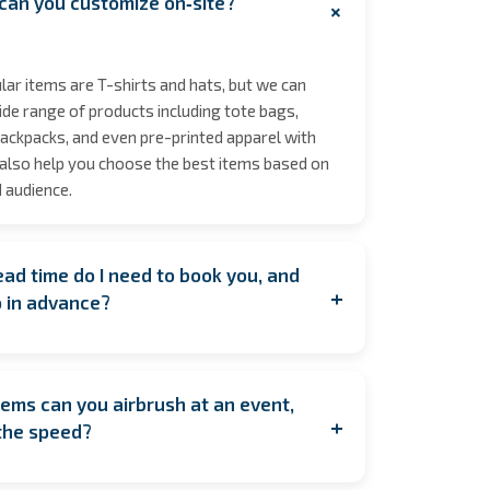
can you customize on‑site?
+
ar items are T-shirts and hats, but we can
de range of products including tote bags,
ackpacks, and even pre-printed apparel with
also help you choose the best items based on
 audience.
ad time do I need to book you, and
+
p in advance?
ooking as early as possible to secure your
y during peak seasons to allow for coordination.
ems can you airbrush at an event,
u're planning last minute, contact us anyway!
+
the speed?
est to accommodate you. If having us on
feasible, we also offer pre‑order services, where