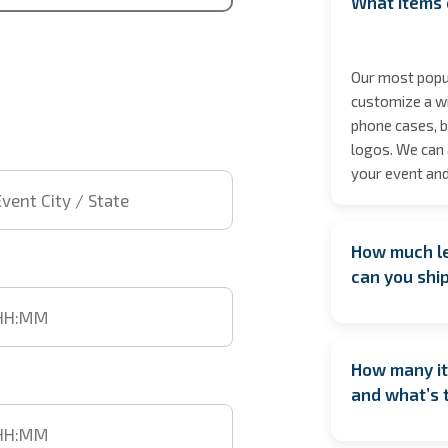
What items 
Our most popul
customize a wi
phone cases, b
logos. We can 
 City / State
your event and
How much le
t time
can you shi
We encourage b
date especiall
How many it
However, if yo
time
and what’s 
We’ll do our b
location isn’t 