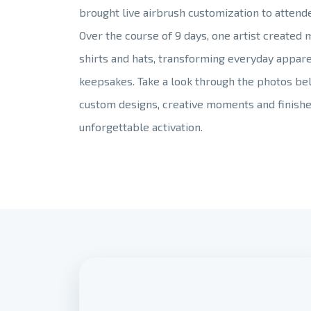
brought live airbrush customization to attend
Over the course of 9 days, one artist created
shirts and hats, transforming everyday appare
keepsakes. Take a look through the photos be
custom designs, creative moments and finishe
unforgettable activation.