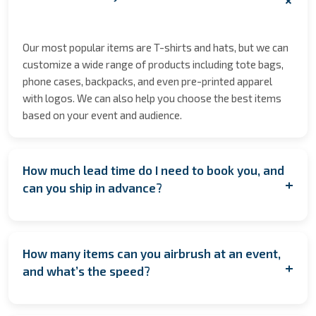
Our most popular items are T-shirts and hats, but we can
customize a wide range of products including tote bags,
phone cases, backpacks, and even pre-printed apparel
with logos. We can also help you choose the best items
based on your event and audience.
How much lead time do I need to book you, and
+
can you ship in advance?
We encourage booking as early as possible to secure
your date especially during peak seasons to allow for
How many items can you airbrush at an event,
coordination. However, if you're planning last minute,
+
and what’s the speed?
contact us anyway! We’ll do our best to accommodate
you. If having us on location isn’t feasible, we also offer
On average, we complete one item every 1.45 minutes per
pre‑order services, where the items are customized and