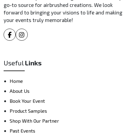
go-to source for airbrushed creations. We look
forward to bringing your visions to life and making
your events truly memorable!
Useful
Links
Home
About Us
Book Your Event
Product Samples
Shop With Our Partner
Past Events