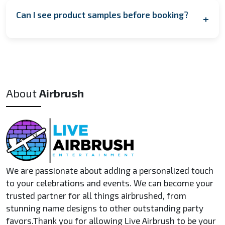
artist. This means one artist can typically complete
shipped to arrive in time for your event.
Can I see product samples before booking?
+
around 40–50 items (hats) in a 1.5 to 2-hour event. For
larger events, we can provide multiple artists to increase
Yes! We can provide sample images of past work upon
capacity.
request, including customized T-shirts, hats, and other
items. If you're interested in a physical sample, we may be
able to arrange a custom item for a small fee, depending
About
Airbrush
on the product and timeline.
We are passionate about adding a personalized touch
to your celebrations and events. We can become your
trusted partner for all things airbrushed, from
stunning name designs to other outstanding party
favors.Thank you for allowing Live Airbrush to be your