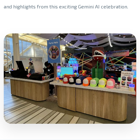
and highlights from this exciting Gemini AI celebration.