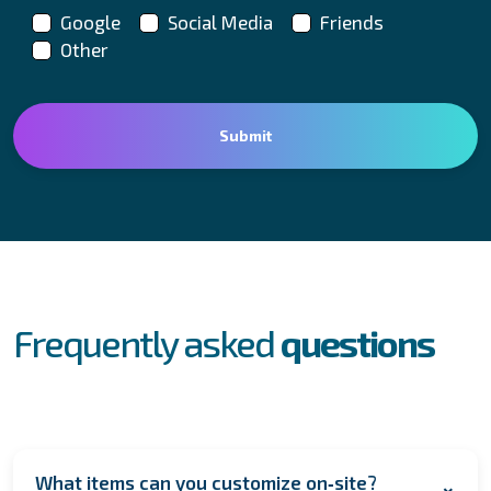
Google
Social Media
Friends
Other
FAQs
Frequently asked
questions
What items can you customize on‑site?
+