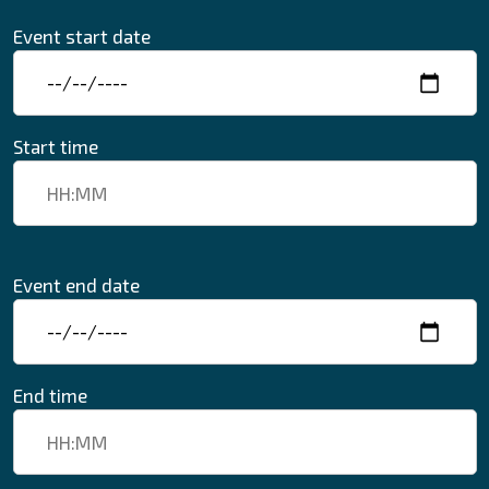
Event start date
Start time
Event end date
End time