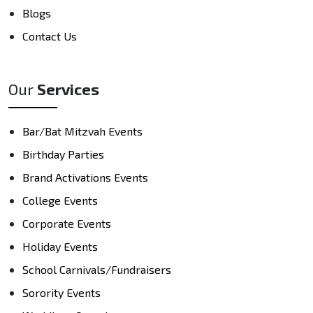
Blogs
Contact Us
Our
Services
Bar/Bat Mitzvah Events
Birthday Parties
Brand Activations Events
College Events
Corporate Events
Holiday Events
School Carnivals/Fundraisers
Sorority Events