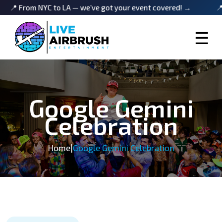
 NYC to LA — we’ve got your event covered! →
📍 From NYC
☰
Google Gemini
Celebration
Home
|
Google Gemini Celebration