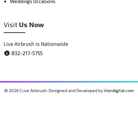
Weddings Occasions
Visit
Us Now
Live Airbrush is Nationwide
832-217-5755
© 2026 | Live Airbrush. Designed and Developed by
Viendigital.com