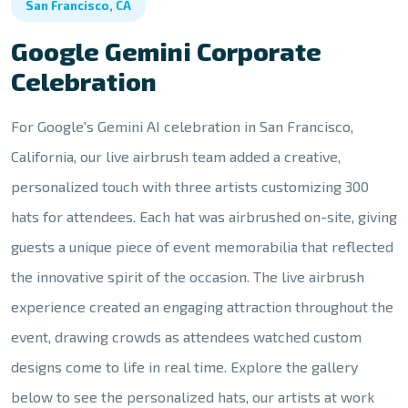
San Francisco, CA
Google Gemini Corporate
Celebration
For Google's Gemini AI celebration in San Francisco,
California, our live airbrush team added a creative,
personalized touch with three artists customizing 300
hats for attendees. Each hat was airbrushed on-site, giving
guests a unique piece of event memorabilia that reflected
the innovative spirit of the occasion. The live airbrush
experience created an engaging attraction throughout the
event, drawing crowds as attendees watched custom
designs come to life in real time. Explore the gallery
below to see the personalized hats, our artists at work