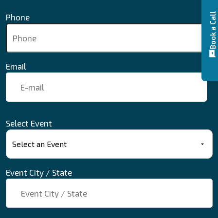
Book a Call
Phone
Email
Select Event
Event City / State