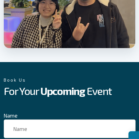
Book Us
For Your
Upcoming
Event
Name