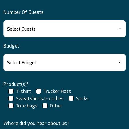
Number Of Guests
Budget
Product(s)*
T-shirt
Trucker Hats
Sweatshirts/Hoodies
Socks
Tote bags
Other
Where did you hear about us?