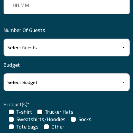
Number Of Guests
Budget
Product(s)*
T-shirt
Trucker Hats
Sweatshirts/Hoodies
Socks
Tote bags
Other