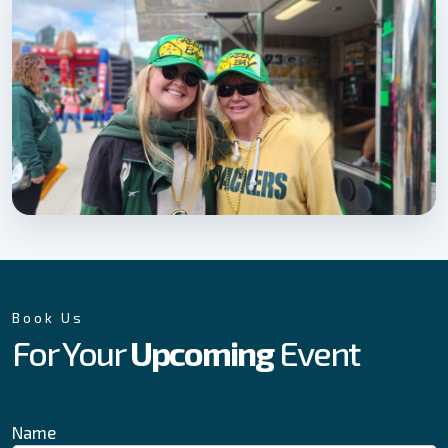
Book Us
For Your
Upcoming
Event
Name