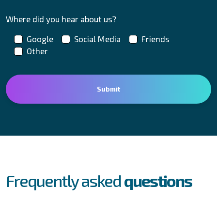
Where did you hear about us?
Google
Social Media
Friends
Other
FAQs
Frequently asked
questions