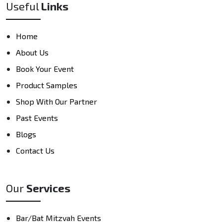
Useful
Links
Home
About Us
Book Your Event
Product Samples
Shop With Our Partner
Past Events
Blogs
Contact Us
Our
Services
Bar/Bat Mitzvah Events