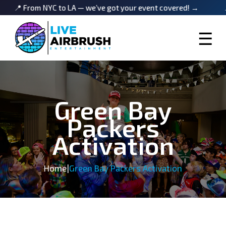
m NYC to LA — we’ve got your event covered! →
📍 From NY
☰
Green Bay
Packers
Activation
Home
|
Green Bay Packers Activation