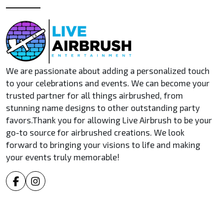
We are passionate about adding a personalized touch
to your celebrations and events. We can become your
trusted partner for all things airbrushed, from
stunning name designs to other outstanding party
favors.Thank you for allowing Live Airbrush to be your
go-to source for airbrushed creations. We look
forward to bringing your visions to life and making
your events truly memorable!