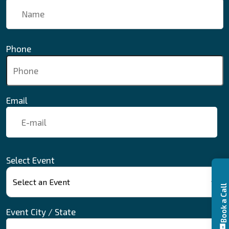
Phone
Email
Select Event
Book a Call
Event City / State