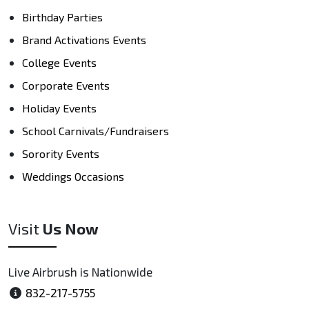
Birthday Parties
Brand Activations Events
College Events
Corporate Events
Holiday Events
School Carnivals/Fundraisers
Sorority Events
Weddings Occasions
Visit
Us Now
Live Airbrush is Nationwide
832-217-5755