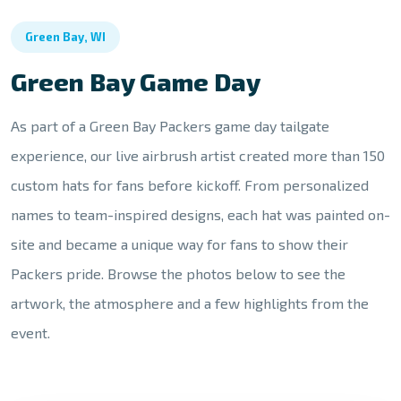
Green Bay, WI
Green Bay Game Day
As part of a Green Bay Packers game day tailgate
experience, our live airbrush artist created more than 150
custom hats for fans before kickoff. From personalized
names to team-inspired designs, each hat was painted on-
site and became a unique way for fans to show their
Packers pride. Browse the photos below to see the
artwork, the atmosphere and a few highlights from the
event.