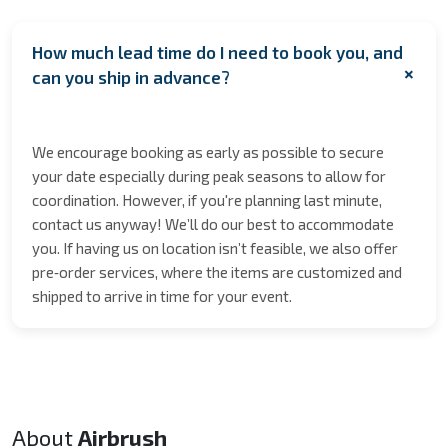
How much lead time do I need to book you, and
+
can you ship in advance?
We encourage booking as early as possible to secure
your date especially during peak seasons to allow for
coordination. However, if you're planning last minute,
contact us anyway! We’ll do our best to accommodate
you. If having us on location isn’t feasible, we also offer
pre‑order services, where the items are customized and
shipped to arrive in time for your event.
About
Airbrush