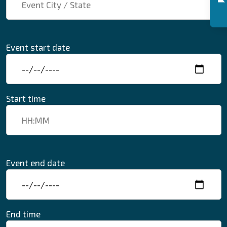
Event start date
Start time
Event end date
End time