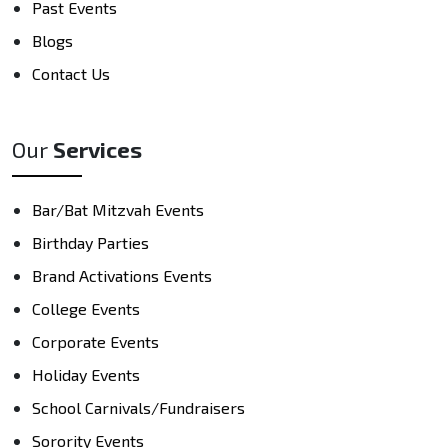
Past Events
Blogs
Contact Us
Our
Services
Bar/Bat Mitzvah Events
Birthday Parties
Brand Activations Events
College Events
Corporate Events
Holiday Events
School Carnivals/Fundraisers
Sorority Events