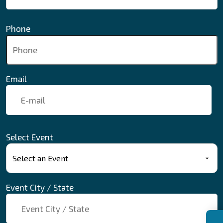
Phone
Email
Select Event
Event City / State