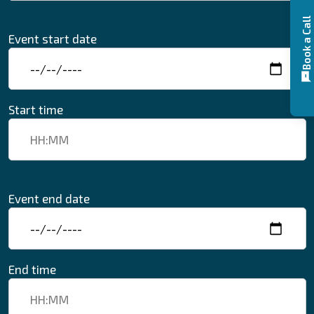
Book a Call
Event start date
Start time
Event end date
End time