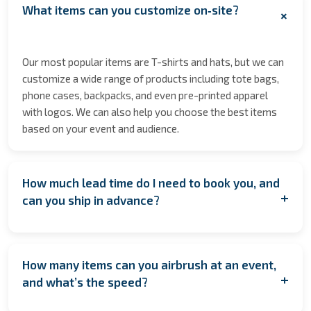
What items can you customize on‑site?
+
Our most popular items are T-shirts and hats, but we can
customize a wide range of products including tote bags,
phone cases, backpacks, and even pre-printed apparel
with logos. We can also help you choose the best items
based on your event and audience.
How much lead time do I need to book you, and
+
can you ship in advance?
We encourage booking as early as possible to secure
your date especially during peak seasons to allow for
How many items can you airbrush at an event,
coordination. However, if you're planning last minute,
+
and what’s the speed?
contact us anyway! We’ll do our best to accommodate
you. If having us on location isn’t feasible, we also offer