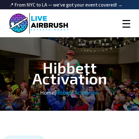
m NYC to LA — we’ve got your event covered! →
📍 From NY
☰
Hibbett
Activation
Home
|
Hibbett Activation