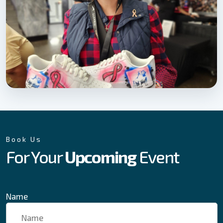
Book Us
For Your
Upcoming
Event
Name