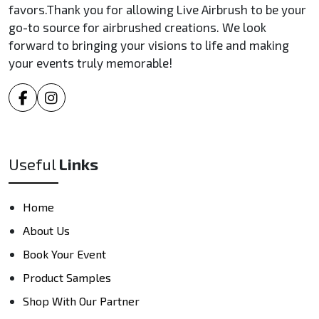
favors.Thank you for allowing Live Airbrush to be your
go-to source for airbrushed creations. We look
forward to bringing your visions to life and making
your events truly memorable!
Useful
Links
Home
About Us
Book Your Event
Product Samples
Shop With Our Partner