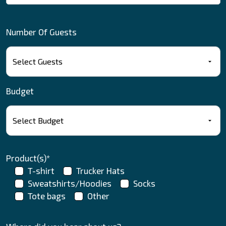
Number Of Guests
Budget
Product(s)*
T-shirt
Trucker Hats
Sweatshirts/Hoodies
Socks
Tote bags
Other