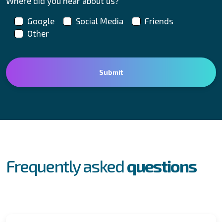
Where did you hear about us?
Google
Social Media
Friends
Other
FAQs
Frequently asked
questions