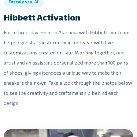
Tuscaloosa, AL
Hibbett Activation
For a three-day event in Alabama with Hibbett, our team
helped guests transform their footwear with live
customizations created on-site. Working together, one
artist and an assistant personalized more than 100 pairs
of shoes, giving attendees a unique way to make their
sneakers their own. Take a look through the photos below
to see the creativity and craftsmanship behind each
design.