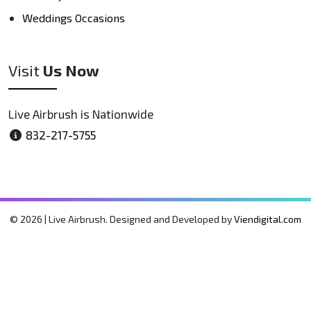
Weddings Occasions
Visit
Us Now
Live Airbrush is Nationwide
832-217-5755
© 2026 | Live Airbrush. Designed and Developed by
Viendigital.com