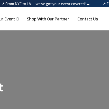
YC to LA — we’ve got your event covered! →
📍 From NYC t
ur Event
Shop With Our Partner
Contact Us
t