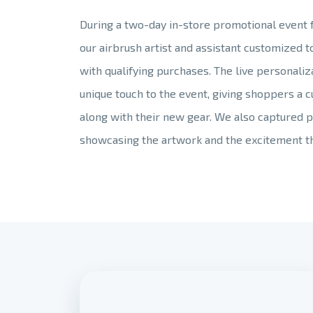
During a two-day in-store promotional event fo
our airbrush artist and assistant customized 
with qualifying purchases. The live personali
unique touch to the event, giving shoppers a 
along with their new gear. We also captured p
showcasing the artwork and the excitement t