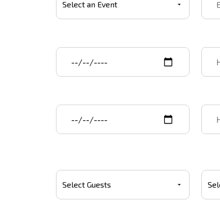
Event start date
Star
Event end date
End 
Number Of Guests
Budg