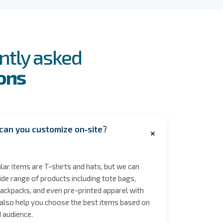
ntly asked
ons
can you customize on‑site?
+
ar items are T-shirts and hats, but we can
de range of products including tote bags,
ackpacks, and even pre-printed apparel with
also help you choose the best items based on
 audience.