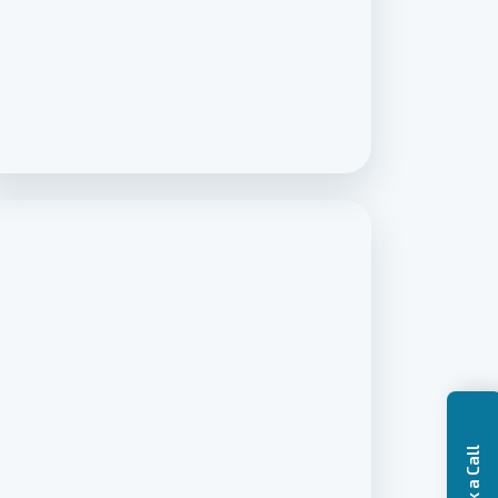
Book a Call