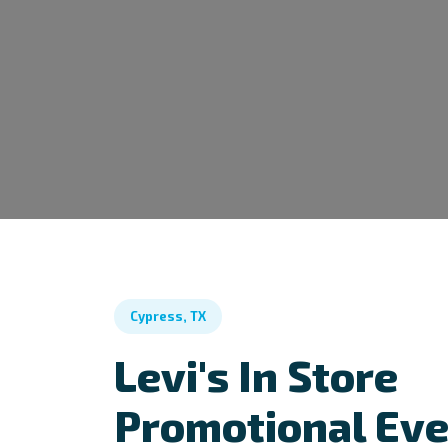
Cypress, TX
Levi's In Store
Promotional Ev