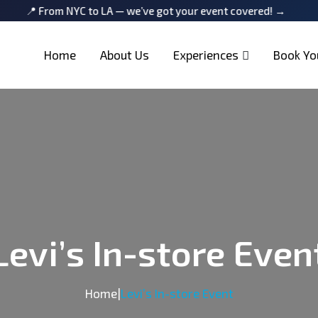
rom NYC to LA — we’ve got your event covered! →
📍 From N
Home
About Us
Experiences
Book Yo
Levi’s In-store Even
Home
|
Levi’s In-store Event