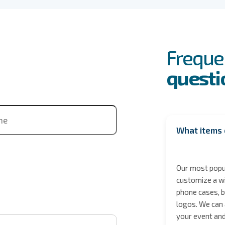
FAQs
Event
Freque
questi
ne
What items 
Our most popul
customize a wi
phone cases, b
logos. We can 
 City / State
your event and