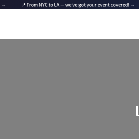
📍 From NYC to LA — we’ve got your event covered! →
📍 F