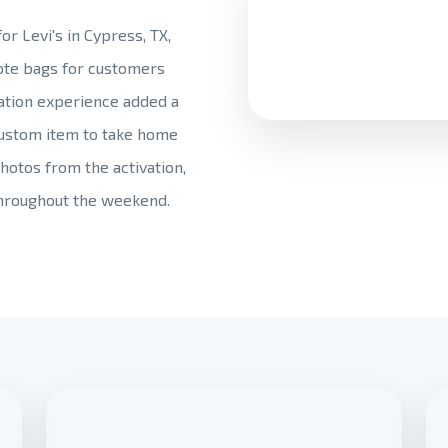
r Levi's in Cypress, TX,
tote bags for customers
zation experience added a
custom item to take home
hotos from the activation,
hroughout the weekend.