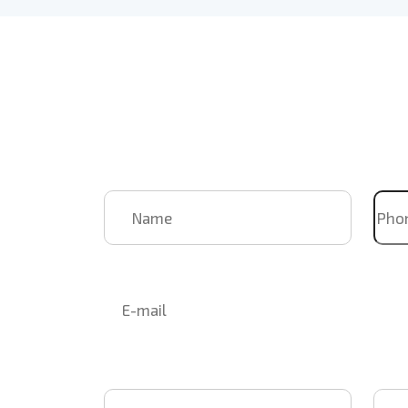
Book Us
For Your
Upcoming
Name
Pho
Email
Select Event
Event