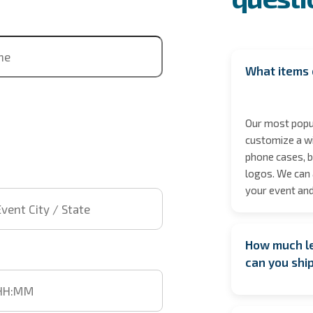
ne
What items 
Our most popul
customize a wi
phone cases, b
logos. We can 
 City / State
your event and
How much le
t time
can you shi
We encourage b