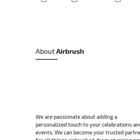
About
Airbrush
We are passionate about adding a
personalized touch to your celebrations an
events. We can become your trusted partn