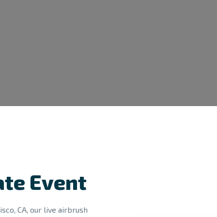
ate Event
sco, CA, our live airbrush