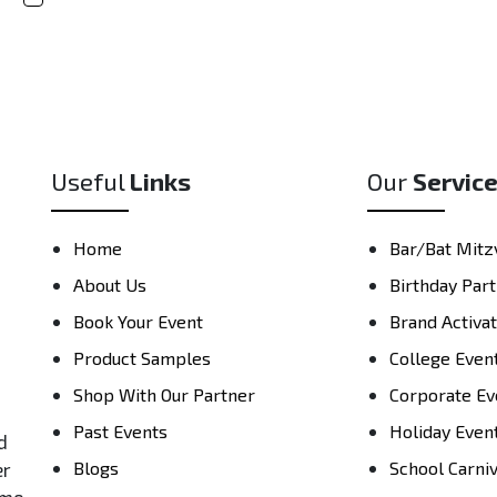
Useful
Links
Our
Servic
Home
Bar/Bat Mitz
About Us
Birthday Part
Book Your Event
Brand Activa
Product Samples
College Even
Shop With Our Partner
Corporate Ev
Past Events
Holiday Even
d
Blogs
School Carni
er