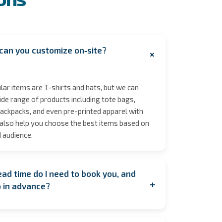
can you customize on‑site?
+
ar items are T-shirts and hats, but we can
de range of products including tote bags,
ackpacks, and even pre-printed apparel with
also help you choose the best items based on
 audience.
ad time do I need to book you, and
+
p in advance?
ooking as early as possible to secure your