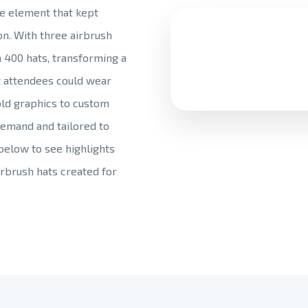
ve element that kept
n. With three airbrush
 400 hats, transforming a
t attendees could wear
old graphics to custom
emand and tailored to
 below to see highlights
rbrush hats created for