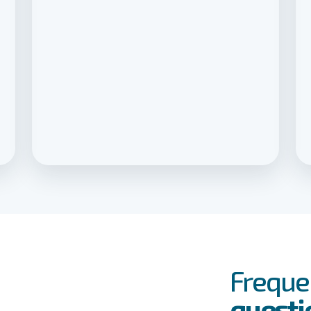
FAQs
Event
Freque
questi