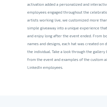
activation added a personalized and interacti
employees engaged throughout the celebratio
artists working live, we customized more than
simple giveaway into a unique experience tha
and enjoy long after the event ended. From b
names and designs, each hat was created on d
the individual. Take a look through the gallery
from the event and examples of the custom ai
LinkedIn employees.