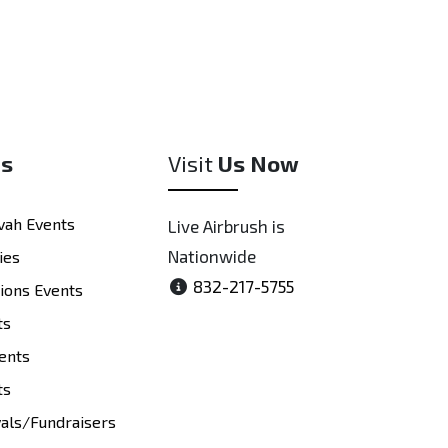
es
Visit
Us Now
vah Events
Live Airbrush is
Nationwide
ies
832-217-5755
tions Events
ts
ents
ts
vals/Fundraisers