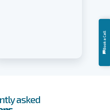
Book a Call
ntly asked
ons