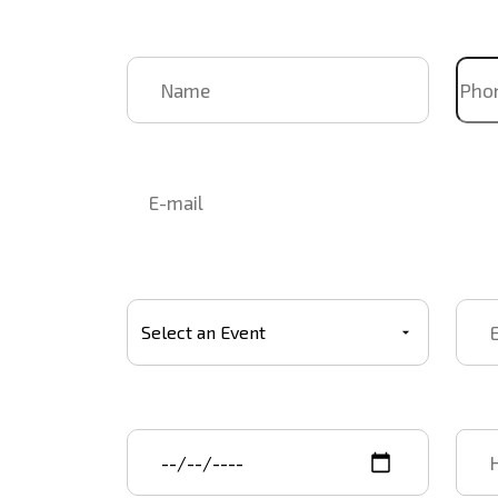
Name
Pho
Email
Select Event
Event
Event start date
Star