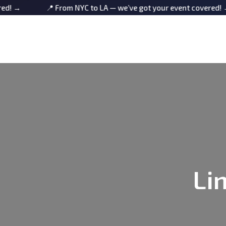
📍 From NYC to LA — we’ve got your event covered! →
Li