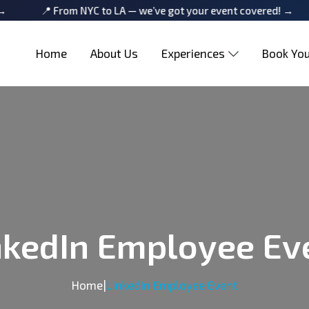
📍 From NYC to LA — we’ve got your event covered! →
📍 Fr
Home
About Us
Experiences
Book You
nkedIn Employee Ev
Home
|
LinkedIn Employee Event