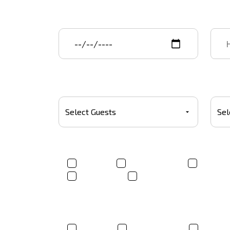
Event end date
End 
Number Of Guests
Budg
Product(s)*
T-shirt
Trucker Hats
Sweats
Tote bags
Other
Where did you hear about us?
Google
Social Media
Friend