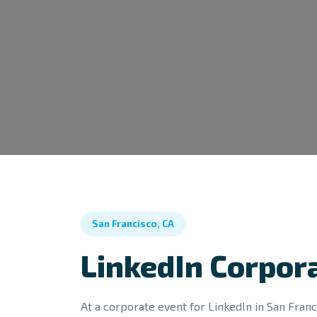
San Francisco, CA
LinkedIn Corpor
At a corporate event for LinkedIn in San Franci