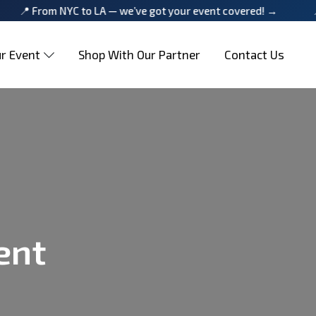
om NYC to LA — we’ve got your event covered! →
📍 From N
r Event
Shop With Our Partner
Contact Us
ent