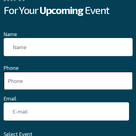
For Your
Upcoming
Event
Name
Phone
Email
Select Event