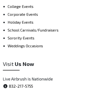
College Events
Corporate Events
Holiday Events
School Carnivals/Fundraisers
Sorority Events
Weddings Occasions
Visit
Us Now
Live Airbrush is Nationwide
832-217-5755