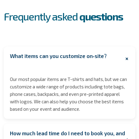
FAQs
Frequently asked
questions
What items can you customize on‑site?
+
Our most popular items are T-shirts and hats, but we can
customize a wide range of products including tote bags,
phone cases, backpacks, and even pre-printed apparel
with logos. We can also help you choose the best items
based on your event and audience.
How much lead time do I need to book you, and