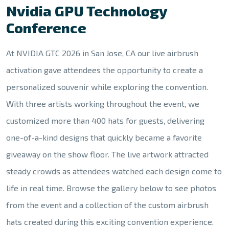
Nvidia GPU Technology
Conference
At NVIDIA GTC 2026 in San Jose, CA our live airbrush
activation gave attendees the opportunity to create a
personalized souvenir while exploring the convention.
With three artists working throughout the event, we
customized more than 400 hats for guests, delivering
one-of-a-kind designs that quickly became a favorite
giveaway on the show floor. The live artwork attracted
steady crowds as attendees watched each design come to
life in real time. Browse the gallery below to see photos
from the event and a collection of the custom airbrush
hats created during this exciting convention experience.