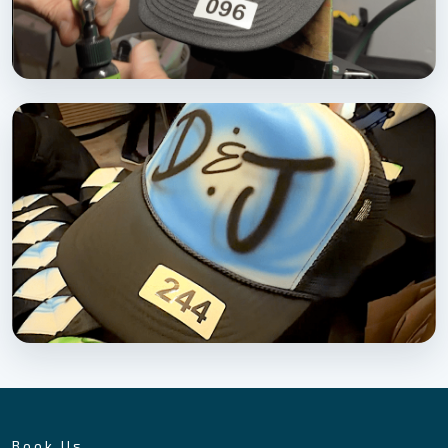
Book Us