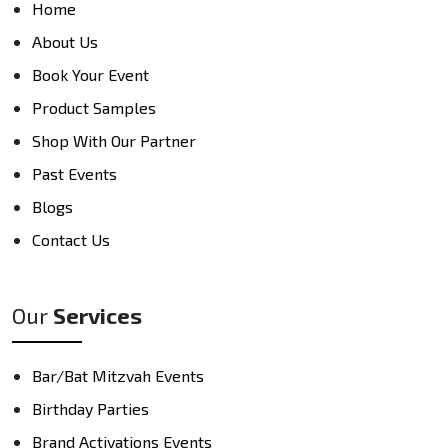
Home
About Us
Book Your Event
Product Samples
Shop With Our Partner
Past Events
Blogs
Contact Us
Our
Services
Bar/Bat Mitzvah Events
Birthday Parties
Brand Activations Events