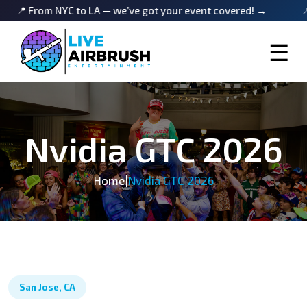
rom NYC to LA — we’ve got your event covered! →
📍 From 
☰
Nvidia GTC 2026
Home
|
Nvidia GTC 2026
San Jose, CA