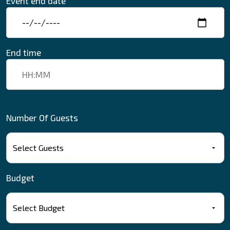
Event end date
End time
Number Of Guests
Budget