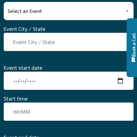
Event City / State
Book a Call
Event start date
Start time