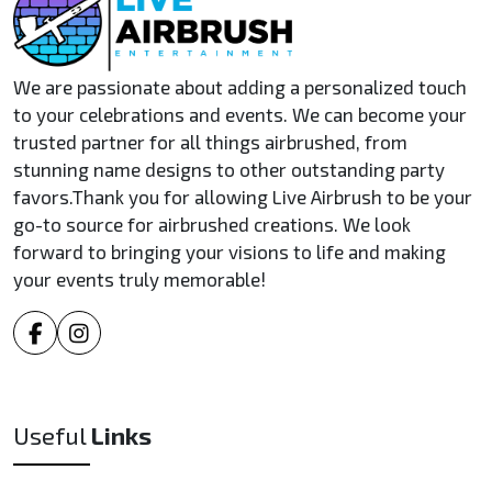
We are passionate about adding a personalized touch
to your celebrations and events. We can become your
trusted partner for all things airbrushed, from
stunning name designs to other outstanding party
favors.Thank you for allowing Live Airbrush to be your
go-to source for airbrushed creations. We look
forward to bringing your visions to life and making
your events truly memorable!
Useful
Links