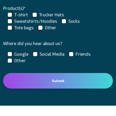
Product(s)*
T-shirt
Trucker Hats
Sweatshirts/Hoodies
Socks
Tote bags
Other
Where did you hear about us?
Google
Social Media
Friends
Other