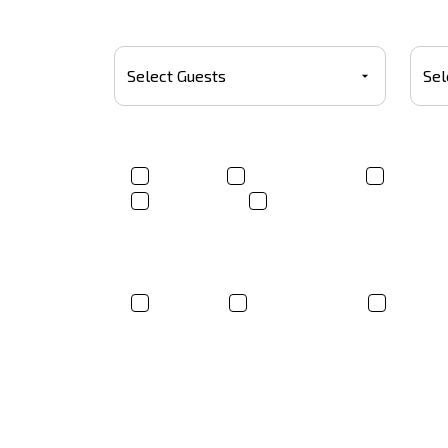
Number Of Guests
Budg
Product(s)*
T-shirt
Trucker Hats
Sweats
Tote bags
Other
Where did you hear about us?
Google
Social Media
Friend