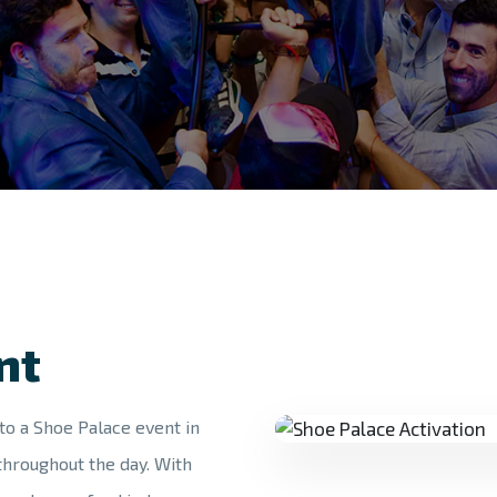
nt
to a Shoe Palace event in
throughout the day. With