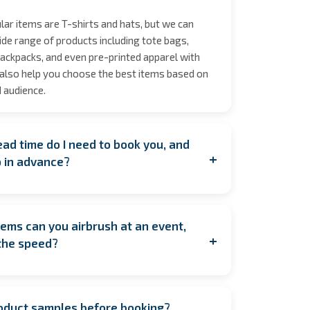
ar items are T-shirts and hats, but we can
de range of products including tote bags,
ackpacks, and even pre-printed apparel with
also help you choose the best items based on
 audience.
ad time do I need to book you, and
+
p in advance?
ooking as early as possible to secure your
y during peak seasons to allow for coordination.
ems can you airbrush at an event,
u're planning last minute, contact us anyway!
+
the speed?
est to accommodate you. If having us on
feasible, we also offer pre‑order services, where
e complete one item every 1.45 minutes per
customized and shipped to arrive in time for
eans one artist can typically complete around
roduct samples before booking?