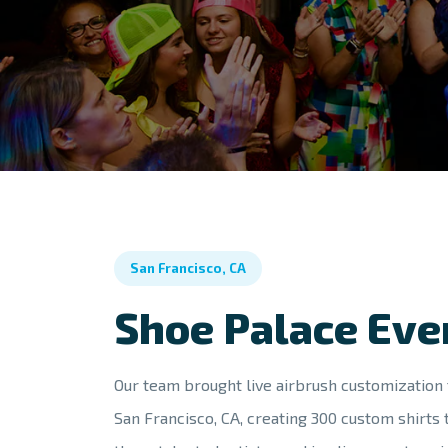
San Francisco, CA
Shoe Palace Eve
Our team brought live airbrush customization 
San Francisco, CA, creating 300 custom shirts 