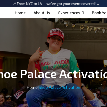
From NYC to LA — we’ve got your event covered! →
📍 From
Home
About Us
Experiences
Book Yo
hoe Palace Activati
Home
|
Shoe Palace Activation