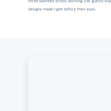
three talented artists working live, guests en
designs made right before their eyes.