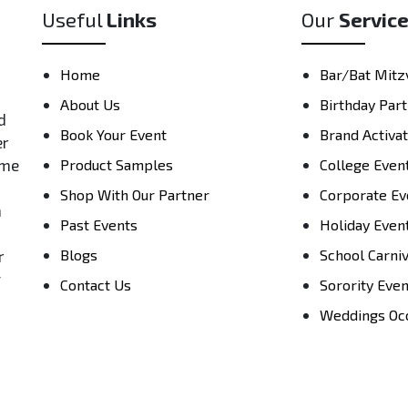
Useful
Links
Our
Servic
Home
Bar/Bat Mitz
About Us
Birthday Part
d
Book Your Event
Brand Activa
er
ame
Product Samples
College Even
Shop With Our Partner
Corporate Ev
h
Past Events
Holiday Even
Blogs
School Carni
r
y
Contact Us
Sorority Eve
Weddings Oc