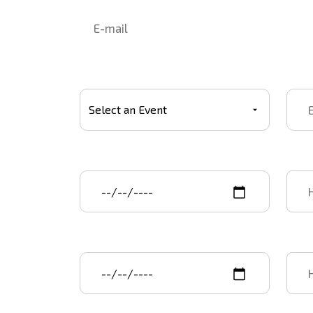
Select Event
Event
Event start date
Star
Event end date
End 