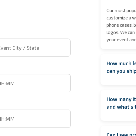
Our most popul
customize a wi
phone cases, b
logos. We can 
 City / State
your event and
How much le
t time
can you shi
We encourage b
date especiall
How many it
However, if yo
time
and what’s 
We’ll do our b
location isn’t 
On average, w
the items are 
artist. This m
your event.
Can I see p