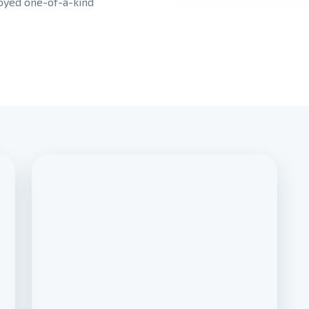
joyed one-of-a-kind