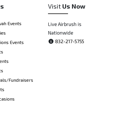
es
Visit
Us Now
vah Events
Live Airbrush is
Nationwide
ies
832-217-5755
tions Events
ts
ents
ts
vals/Fundraisers
nts
casions