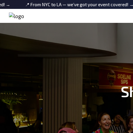
📍 From NYC to LA — we’ve got your event covered! →
📍 
S