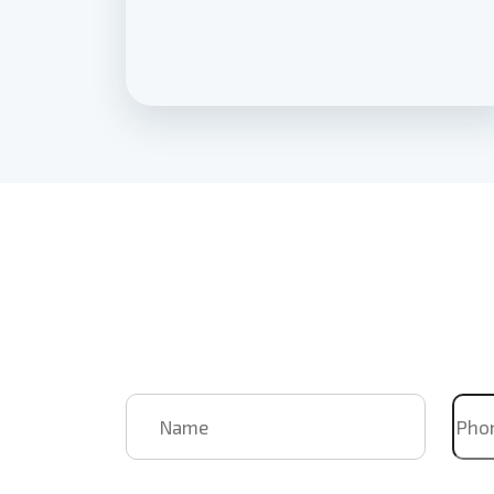
Book Us
For Your
Upcoming
Name
Pho
Email