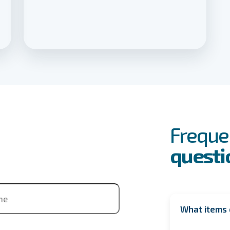
FAQs
Event
Freque
questi
ne
What items 