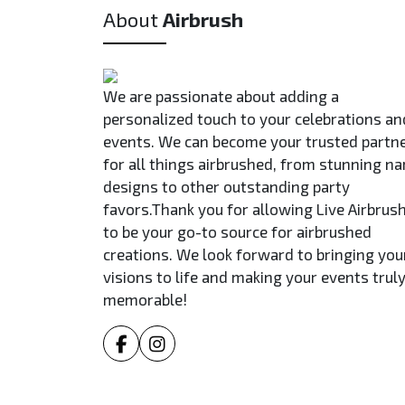
About
Airbrush
We are passionate about adding a
personalized touch to your celebrations an
events. We can become your trusted partn
for all things airbrushed, from stunning n
designs to other outstanding party
favors.Thank you for allowing Live Airbrus
to be your go-to source for airbrushed
creations. We look forward to bringing you
visions to life and making your events trul
memorable!