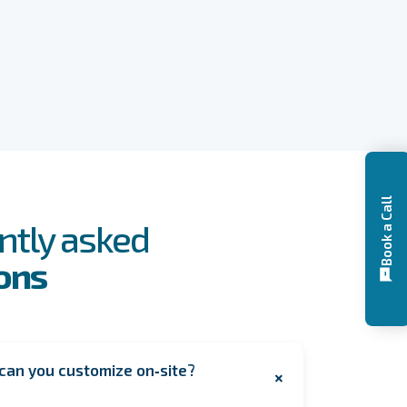
Book a Call
ntly asked
ons
can you customize on‑site?
+