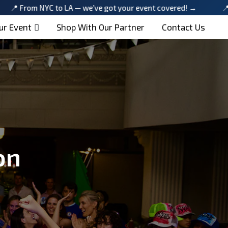
 NYC to LA — we’ve got your event covered! →
📍 From NYC 
ur Event
Shop With Our Partner
Contact Us
on