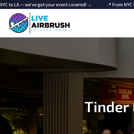
e’ve got your event covered! →
📍 From NYC to LA — we’ve
Tinder