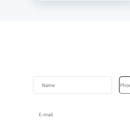
Book Us
For Your
Upcoming
Name
Pho
Email