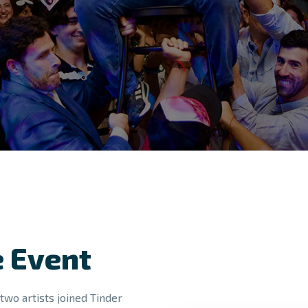
 Event
two artists joined Tinder