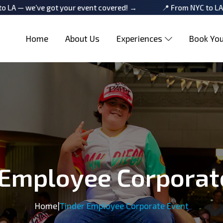
 got your event covered! →
📍 From NYC to LA — we’ve got 
Home
About Us
Experiences
Book You
 Employee Corporat
Home
|
Tinder Employee Corporate Event