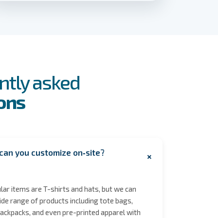
ntly asked
ons
can you customize on‑site?
+
ar items are T-shirts and hats, but we can
de range of products including tote bags,
ackpacks, and even pre-printed apparel with