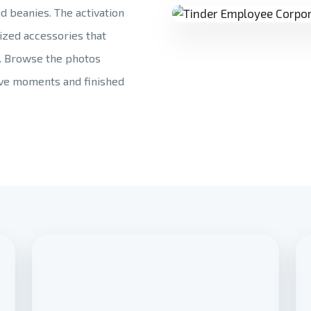
nd beanies. The activation
ized accessories that
. Browse the photos
tive moments and finished