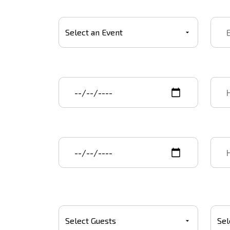
Select Event
Event
Event start date
Star
Event end date
End 
Number Of Guests
Budg