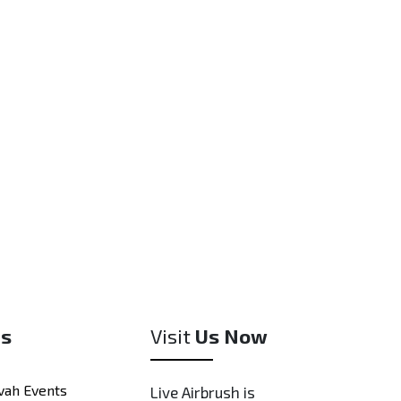
ested in a physical sample, we may be able to
om item for a small fee, depending on the
meline.
es
Visit
Us Now
vah Events
Live Airbrush is