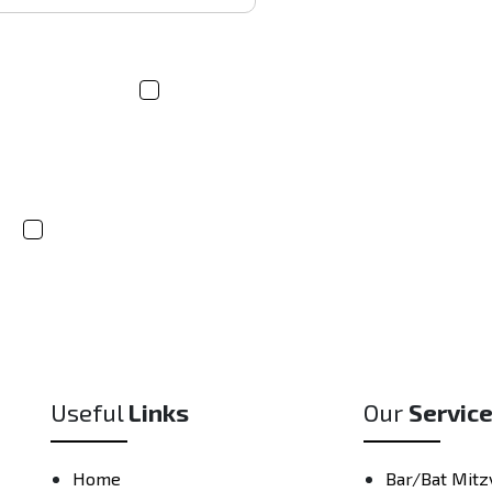
If you're inter
arrange a cust
product and ti
hirts/Hoodies
Socks
s
Other
Useful
Links
Our
Servic
Home
Bar/Bat Mitz