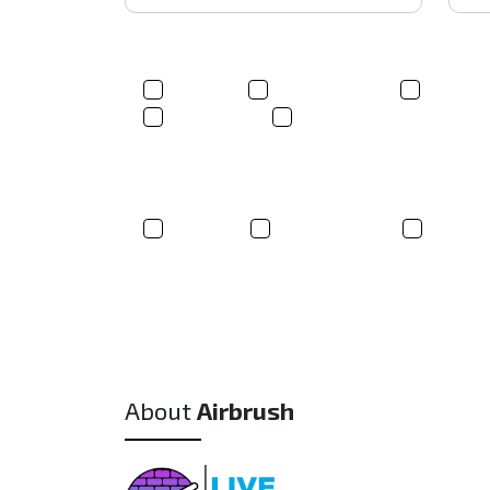
Product(s)*
T-shirt
Trucker Hats
Sweats
Tote bags
Other
Where did you hear about us?
Google
Social Media
Friend
About
Airbrush