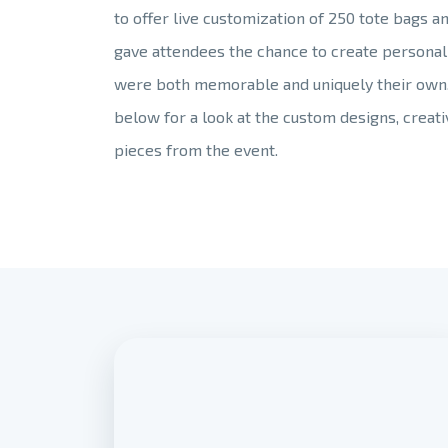
to offer live customization of 250 tote bags a
gave attendees the chance to create personal
were both memorable and uniquely their own
below for a look at the custom designs, crea
pieces from the event.