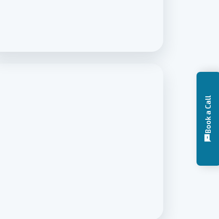
Book a Call