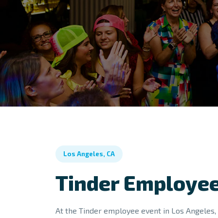
Los Angeles, CA
Tinder Employee
At the Tinder employee event in Los Angeles, 