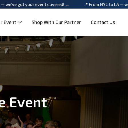
your event covered! →
📍 From NYC to LA — we’ve got your
r Event
Shop With Our Partner
Contact Us
e Event