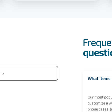
FAQs
Event
Freque
questi
ne
What items 
Our most popul
customize a wi
phone cases, b