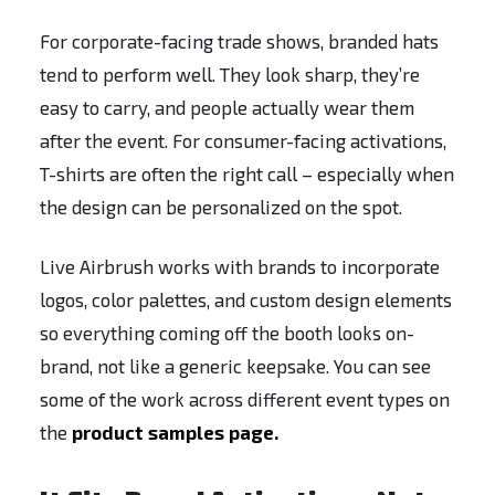
For corporate-facing trade shows, branded hats
tend to perform well. They look sharp, they’re
easy to carry, and people actually wear them
after the event. For consumer-facing activations,
T-shirts are often the right call – especially when
the design can be personalized on the spot.
Live Airbrush works with brands to incorporate
logos, color palettes, and custom design elements
so everything coming off the booth looks on-
brand, not like a generic keepsake. You can see
some of the work across different event types on
the
product samples page.