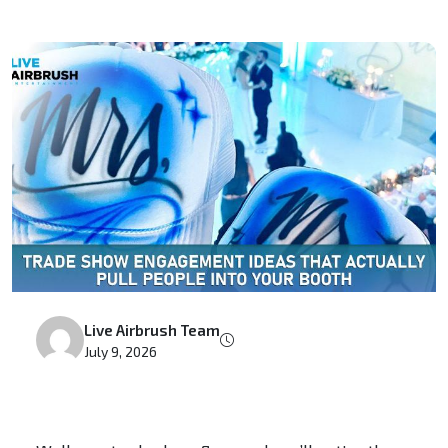
Live Airbrush Team
July 9, 2026