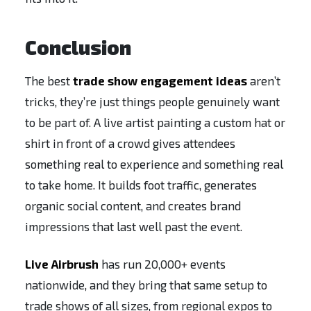
Conclusion
The best
trade show engagement ideas
aren’t
tricks, they’re just things people genuinely want
to be part of. A live artist painting a custom hat or
shirt in front of a crowd gives attendees
something real to experience and something real
to take home. It builds foot traffic, generates
organic social content, and creates brand
impressions that last well past the event.
Live Airbrush
has run 20,000+ events
nationwide, and they bring that same setup to
trade shows of all sizes, from regional expos to