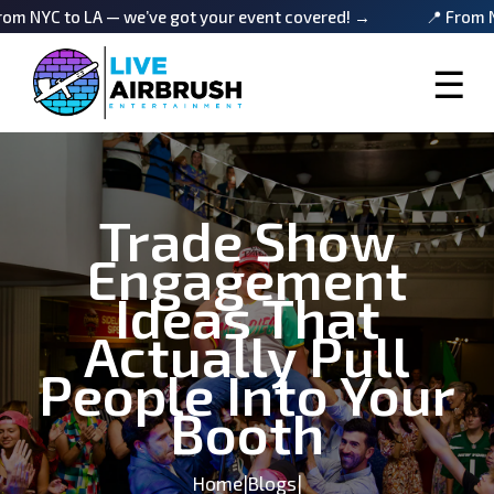
 LA — we’ve got your event covered! →
📍 From NYC to LA 
☰
Trade Show
Engagement
Ideas That
Actually Pull
People Into Your
Booth
Home
|
Blogs
|