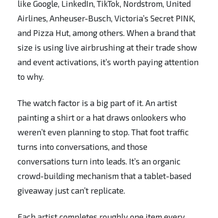
like Google, LinkedIn, TikTok, Nordstrom, United
Airlines, Anheuser-Busch, Victoria’s Secret PINK,
and Pizza Hut, among others. When a brand that
size is using live airbrushing at their trade show
and event activations, it’s worth paying attention
to why.
The watch factor is a big part of it. An artist
painting a shirt or a hat draws onlookers who
weren’t even planning to stop. That foot traffic
turns into conversations, and those
conversations turn into leads. It’s an organic
crowd-building mechanism that a tablet-based
giveaway just can’t replicate.
Each artist completes roughly one item every