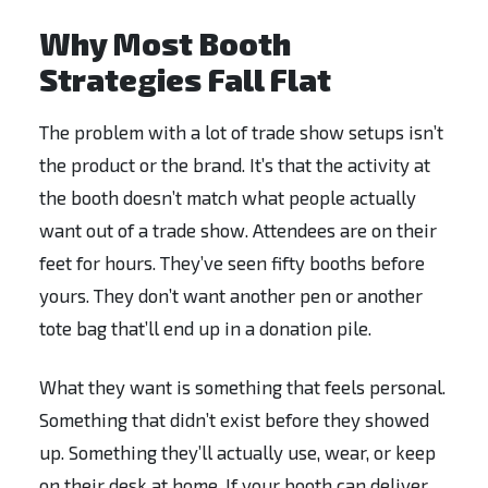
Why Most Booth
Strategies Fall Flat
The problem with a lot of trade show setups isn’t
the product or the brand. It’s that the activity at
the booth doesn’t match what people actually
want out of a trade show. Attendees are on their
feet for hours. They’ve seen fifty booths before
yours. They don’t want another pen or another
tote bag that’ll end up in a donation pile.
What they want is something that feels personal.
Something that didn’t exist before they showed
up. Something they’ll actually use, wear, or keep
on their desk at home. If your booth can deliver