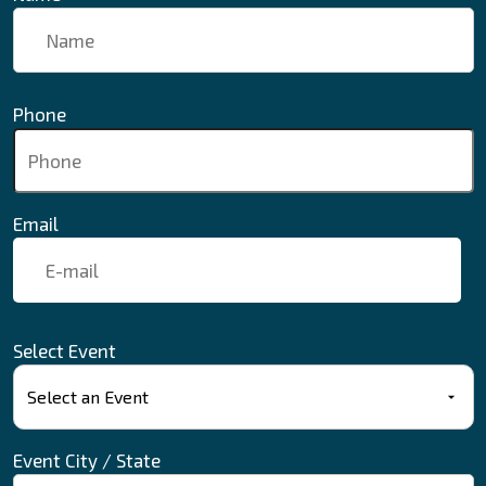
Phone
Email
Select Event
Event City / State