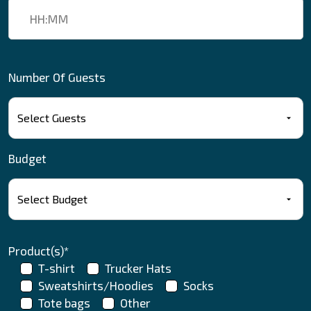
Number Of Guests
Budget
Product(s)*
T-shirt
Trucker Hats
Sweatshirts/Hoodies
Socks
Tote bags
Other