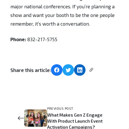
major national conferences. If you’re planning a
show and want your booth to be the one people
remember, it’s worth a conversation.
Phone:
832-217-5755
Share this article:
PREVIOUS POST
What Makes Gen Z Engage
With Product Launch Event
Activation Campaigns?