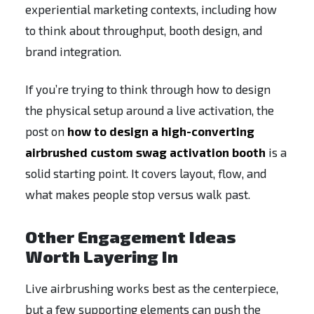
experiential marketing contexts, including how
to think about throughput, booth design, and
brand integration.
If you’re trying to think through how to design
the physical setup around a live activation, the
post on
how to design a high-converting
airbrushed custom swag activation booth
is a
solid starting point. It covers layout, flow, and
what makes people stop versus walk past.
Other Engagement Ideas
Worth Layering In
Live airbrushing works best as the centerpiece,
but a few supporting elements can push the