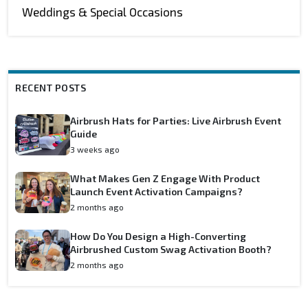
Weddings & Special Occasions
RECENT POSTS
Airbrush Hats for Parties: Live Airbrush Event
Guide
3 weeks ago
What Makes Gen Z Engage With Product
Launch Event Activation Campaigns?
2 months ago
How Do You Design a High-Converting
Airbrushed Custom Swag Activation Booth?
2 months ago