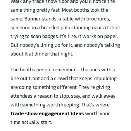
Walk any trade show floor and you’ll notice the
same thing pretty fast. Most booths look the
same. Banner stands, a table with brochures,
someone in a branded polo standing near a tablet
trying to scan badges. It’s fine. It works on paper.
But nobody’s lining up for it, and nobody’s talking
about it at dinner that night.
The booths people remember – the ones with a
line out front and a crowd that keeps rebuilding
are doing something different. They’re giving
attendees a reason to stop, stay, and walk away
with something worth keeping. That’s where
trade show engagement ideas
worth your
time actually start.