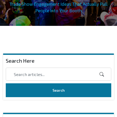
Trade Show Engagement Ideas That Actually Pull
People Into Your Booth
Search Here
Search