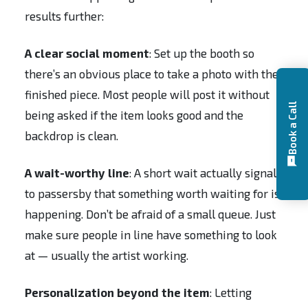
results further:
A clear social moment
: Set up the booth so
there’s an obvious place to take a photo with the
finished piece. Most people will post it without
Book a Call
being asked if the item looks good and the
backdrop is clean.
A wait-worthy line
: A short wait actually signals
to passersby that something worth waiting for is
happening. Don’t be afraid of a small queue. Just
make sure people in line have something to look
at — usually the artist working.
Personalization beyond the item
: Letting