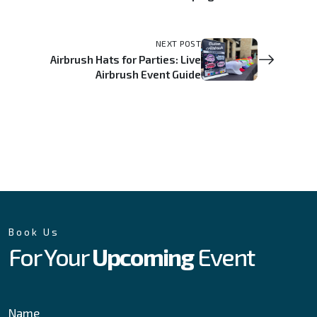
NEXT POST
Airbrush Hats for Parties: Live
Airbrush Event Guide
Book Us
For Your
Upcoming
Event
Name