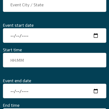
Event start date
Start time
Event end date
End time