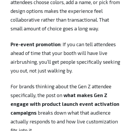
attendees choose colors, add a name, or pick from
design options makes the experience feel
collaborative rather than transactional. That
small amount of choice goes a long way.
Pre-event promotion
: If you can tell attendees
ahead of time that your booth will have live
airbrushing, you’ll get people specifically seeking
you out, not just walking by.
For brands thinking about the Gen Z attendee
specifically, the post on
what makes Gen Z
engage with product launch event activation
campaigns
breaks down what that audience
actually responds to and how live customization
fits into it.