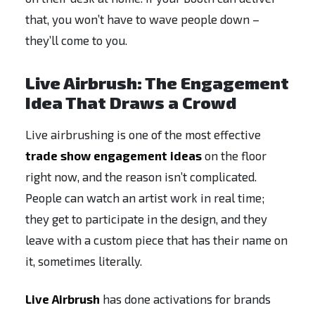
that, you won’t have to wave people down –
they’ll come to you.
Live Airbrush: The Engagement
Idea That Draws a Crowd
Live airbrushing is one of the most effective
trade show engagement ideas
on the floor
right now, and the reason isn’t complicated.
People can watch an artist work in real time;
they get to participate in the design, and they
leave with a custom piece that has their name on
it, sometimes literally.
Live Airbrush
has done activations for brands