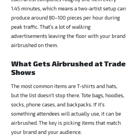
1.45 minutes, which means a two-artist setup can
produce around 80–100 pieces per hour during
peak traffic. That’s a lot of walking
advertisements leaving the floor with your brand
airbrushed on them.
What Gets Airbrushed at Trade
Shows
The most common items are T-shirts and hats,
but the list doesn’t stop there. Tote bags, hoodies,
socks, phone cases, and backpacks. If it’s
something attendees will actually use, it can be
airbrushed. The key is picking items that match
your brand and your audience.