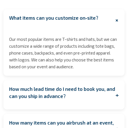
What items can you customize on‑site?
+
Our most popular items are T-shirts and hats, but we can
customize a wide range of products including tote bags,
phone cases, backpacks, and even pre-printed apparel
with logos. We can also help you choose the best items
based on your event and audience.
How much lead time do I need to book you, and
+
can you ship in advance?
We encourage booking as early as possible to secure
your date especially during peak seasons to allow for
How many items can you airbrush at an event,
coordination. However, if you're planning last minute,