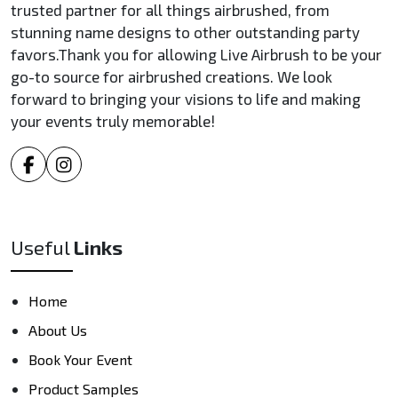
trusted partner for all things airbrushed, from
stunning name designs to other outstanding party
favors.Thank you for allowing Live Airbrush to be your
go-to source for airbrushed creations. We look
forward to bringing your visions to life and making
your events truly memorable!
Useful
Links
Home
About Us
Book Your Event
Product Samples