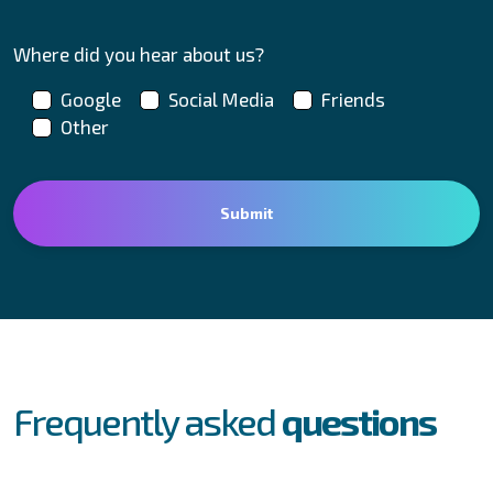
Where did you hear about us?
Google
Social Media
Friends
Other
FAQs
Frequently asked
questions