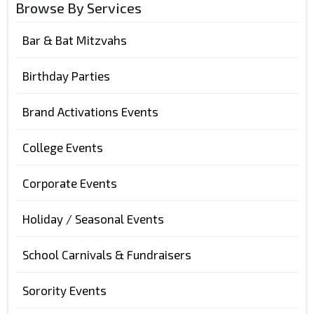
Browse By Services
Bar & Bat Mitzvahs
Birthday Parties
Brand Activations Events
College Events
Corporate Events
Holiday / Seasonal Events
School Carnivals & Fundraisers
Sorority Events