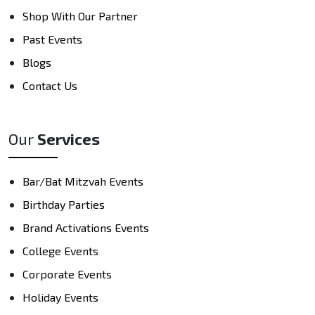
Shop With Our Partner
Past Events
Blogs
Contact Us
Our
Services
Bar/Bat Mitzvah Events
Birthday Parties
Brand Activations Events
College Events
Corporate Events
Holiday Events