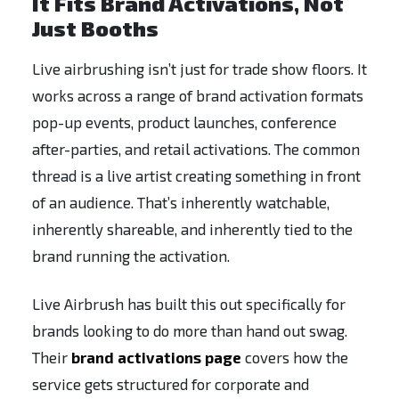
It Fits Brand Activations, Not
Just Booths
Live airbrushing isn’t just for trade show floors. It
works across a range of brand activation formats
pop-up events, product launches, conference
after-parties, and retail activations. The common
thread is a live artist creating something in front
of an audience. That’s inherently watchable,
inherently shareable, and inherently tied to the
brand running the activation.
Live Airbrush has built this out specifically for
brands looking to do more than hand out swag.
Their
brand activations page
covers how the
service gets structured for corporate and