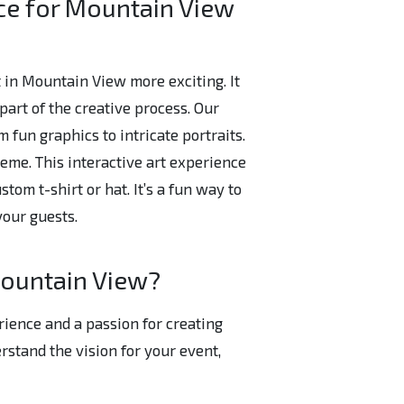
ce for Mountain View
 in Mountain View more exciting. It
art of the creative process. Our
m fun graphics to intricate portraits.
eme. This interactive art experience
tom t-shirt or hat. It’s a fun way to
your guests.
Mountain View?
rience and a passion for creating
stand the vision for your event,