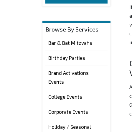
I
a
v
Browse By Services
c
i
Bar & Bat Mitzvahs
Birthday Parties
Brand Activations
Events
A
c
College Events
G
Corporate Events
c
Holiday / Seasonal