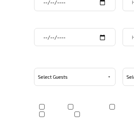
Event end date
End 
Number Of Guests
Budg
Product(s)*
T-shirt
Trucker Hats
Sweats
Tote bags
Other
Where did you hear about us?