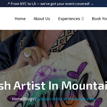
 to LA — we’ve got your event covered! →
📍 From NYC to 
Home
About Us
Experiences
Book Yo
sh Artist In Mounta
Home
|
Blogs
|
Airbrush Artist In Mountain View