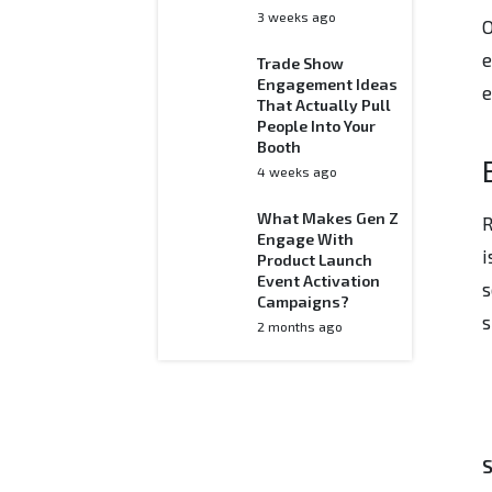
3 weeks ago
O
e
Trade Show
Engagement Ideas
e
That Actually Pull
People Into Your
Booth
4 weeks ago
What Makes Gen Z
R
Engage With
i
Product Launch
Event Activation
s
Campaigns?
s
2 months ago
S