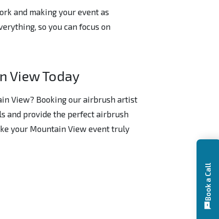
work and making your event as
verything, so you can focus on
in View Today
ain View? Booking our airbrush artist
ils and provide the perfect airbrush
make your Mountain View event truly
Book a Call