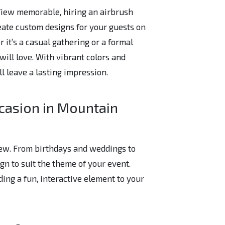
 View memorable, hiring an airbrush
create custom designs for your guests on
r it’s a casual gathering or a formal
will love. With vibrant colors and
ill leave a lasting impression.
casion in Mountain
View. From birthdays and weddings to
ign to suit the theme of your event.
ding a fun, interactive element to your