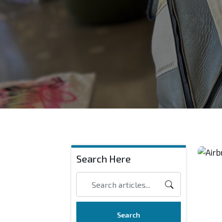
Search Here
Search