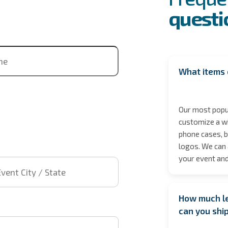
questi
ne
What items 
Our most popul
customize a wi
phone cases, b
logos. We can 
 City / State
your event and
How much le
t time
can you shi