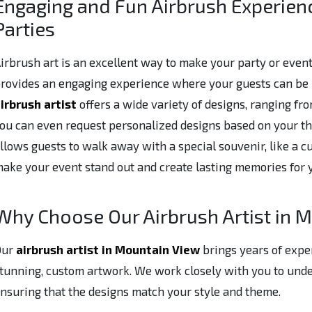
Engaging and Fun Airbrush Experien
Parties
irbrush art is an excellent way to make your party or event
rovides an engaging experience where your guests can be p
irbrush artist
offers a wide variety of designs, ranging fro
ou can even request personalized designs based on your th
llows guests to walk away with a special souvenir, like a cus
ake your event stand out and create lasting memories for 
Why Choose Our Airbrush Artist in 
Our
airbrush artist in Mountain View
brings years of expe
tunning, custom artwork. We work closely with you to under
nsuring that the designs match your style and theme.