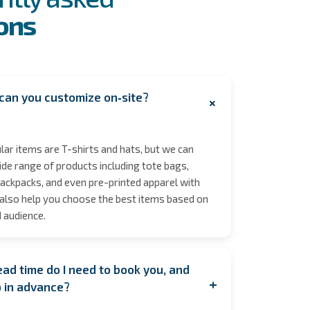
ons
can you customize on‑site?
+
ar items are T-shirts and hats, but we can
de range of products including tote bags,
ackpacks, and even pre-printed apparel with
also help you choose the best items based on
 audience.
ad time do I need to book you, and
+
p in advance?