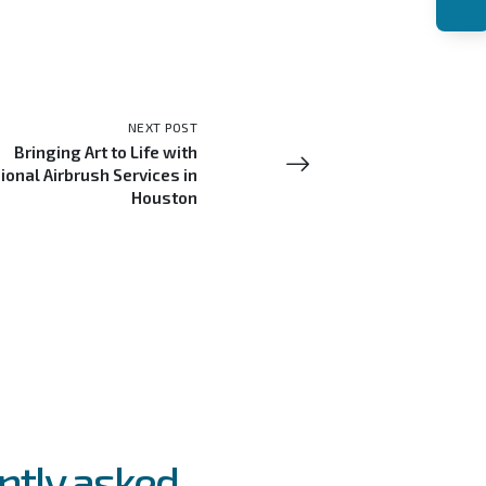
NEXT POST
Bringing Art to Life with
ional Airbrush Services in
Houston
ntly asked