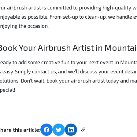
ur airbrush artist is committed to providing high-quality 
njoyable as possible. From set-up to clean-up, we handle e
njoying the occasion.
Book Your Airbrush Artist in Mounta
eady to add some creative fun to your next event in Mount
s easy. Simply contact us, and we’ll discuss your event deta
olutions. Don’t wait, book your airbrush artist today and 
pecial!
hare this article: