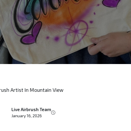
Live Airbrush Team
January 16, 2026