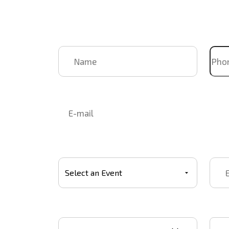
Name
Pho
Email
Select Event
Event
Event start date
Star