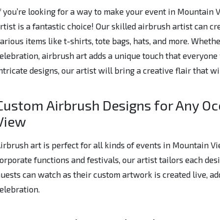
f you’re looking for a way to make your event in Mountain
rtist is a fantastic choice! Our skilled airbrush artist can 
arious items like t-shirts, tote bags, hats, and more. Whethe
elebration, airbrush art adds a unique touch that everyone 
ntricate designs, our artist will bring a creative flair that w
Custom Airbrush Designs for Any Oc
View
irbrush art is perfect for all kinds of events in Mountain 
orporate functions and festivals, our artist tailors each des
uests can watch as their custom artwork is created live, ad
elebration.