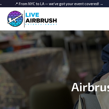
m NYC to LA — we’ve got your event covered! →
📍 From NYC
Airbru