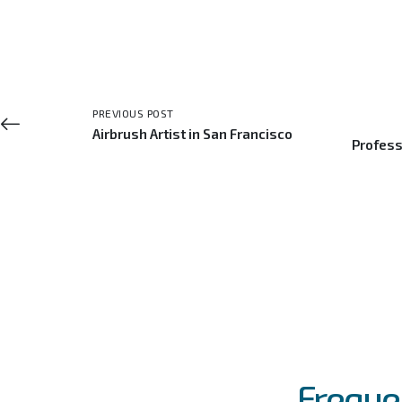
PREVIOUS POST
Airbrush Artist in San Francisco
Profess
FAQs
Event
Freque