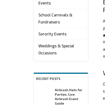
Events
School Carnivals &
A
Fundraisers
p
Sorority Events
a
Y
Weddings & Special
a
Occasions
m
RECENT POSTS
Airbrush Hats for
s
Parties: Live
e
Airbrush Event
Guide