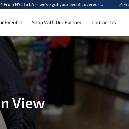
LA — we’ve got your event covered! →
📍 From NYC to LA — 
ur Event
Shop With Our Partner
Contact Us
in View