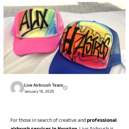
Live Airbrush Team
January 16, 2026
For those in search of creative and
professional
airbrush services in Houston
, Live Airbrush is