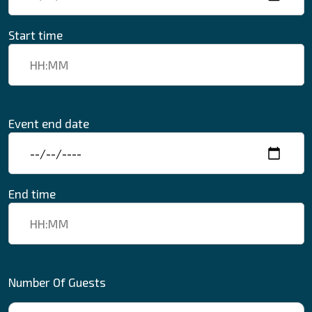
Start time
Event end date
End time
Number Of Guests