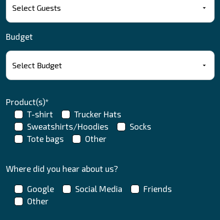
Budget
Product(s)*
T-shirt
Trucker Hats
Sweatshirts/Hoodies
Socks
Tote bags
Other
Where did you hear about us?
Google
Social Media
Friends
Other