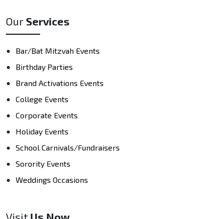
Our
Services
Bar/Bat Mitzvah Events
Birthday Parties
Brand Activations Events
College Events
Corporate Events
Holiday Events
School Carnivals/Fundraisers
Sorority Events
Weddings Occasions
Visit
Us Now