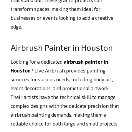
that stand out. These graffiti projects can
transform spaces, making them ideal for
businesses or events looking to add a creative
edge.
Airbrush Painter in Houston
Looking for a dedicated
airbrush painter in
Houston
? Live Airbrush provides painting
services for various needs, including body art,
event decorations, and promotional artwork.
Their artists have the technical skill to manage
complex designs with the delicate precision that
airbrush painting demands, making them a
reliable choice for both large and small projects.