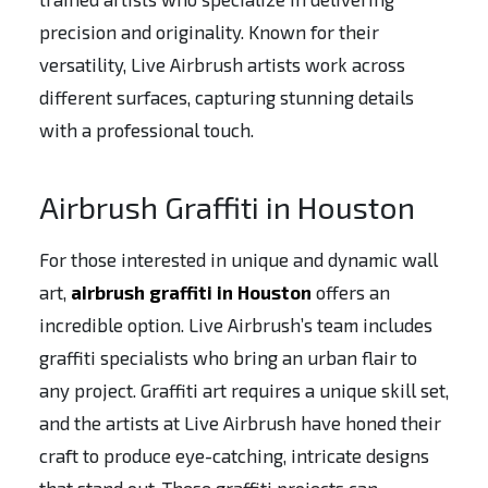
precision and originality. Known for their
versatility, Live Airbrush artists work across
different surfaces, capturing stunning details
with a professional touch.
Airbrush Graffiti in Houston
For those interested in unique and dynamic wall
art,
airbrush graffiti in Houston
offers an
incredible option. Live Airbrush’s team includes
graffiti specialists who bring an urban flair to
any project. Graffiti art requires a unique skill set,
and the artists at Live Airbrush have honed their
craft to produce eye-catching, intricate designs