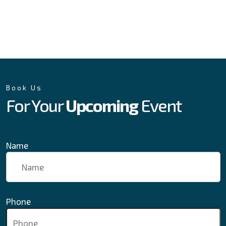
Book Us
For Your
Upcoming
Event
Name
Phone