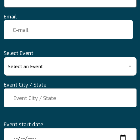
Email
Select Event
Event City / State
Event start date