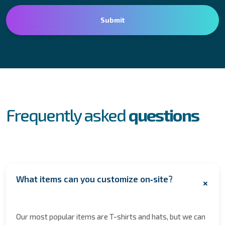
FAQs
Frequently asked
questions
What items can you customize on‑site?
+
Our most popular items are T-shirts and hats, but we can