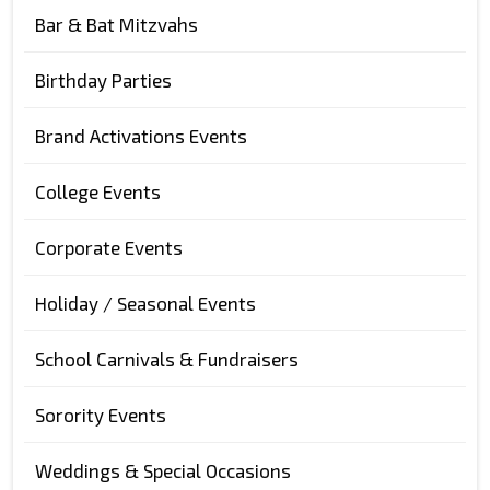
Bar & Bat Mitzvahs
Birthday Parties
Brand Activations Events
College Events
Corporate Events
Holiday / Seasonal Events
School Carnivals & Fundraisers
Sorority Events
Weddings & Special Occasions