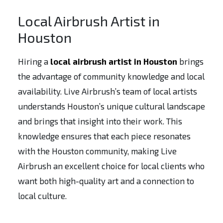
Local Airbrush Artist in
Houston
Hiring a
local airbrush artist in Houston
brings
the advantage of community knowledge and local
availability. Live Airbrush’s team of local artists
understands Houston’s unique cultural landscape
and brings that insight into their work. This
knowledge ensures that each piece resonates
with the Houston community, making Live
Airbrush an excellent choice for local clients who
want both high-quality art and a connection to
local culture.