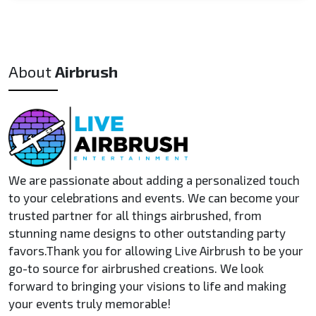
Yes! We can provide sample images of past work upon
capacity.
request, including customized T-shirts, hats, and other
items. If you're interested in a physical sample, we may be
able to arrange a custom item for a small fee, depending
About
Airbrush
on the product and timeline.
We are passionate about adding a personalized touch
to your celebrations and events. We can become your
trusted partner for all things airbrushed, from
stunning name designs to other outstanding party
favors.Thank you for allowing Live Airbrush to be your
go-to source for airbrushed creations. We look
forward to bringing your visions to life and making
your events truly memorable!