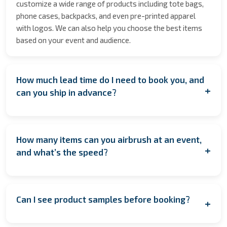
customize a wide range of products including tote bags,
phone cases, backpacks, and even pre-printed apparel
with logos. We can also help you choose the best items
based on your event and audience.
How much lead time do I need to book you, and
+
can you ship in advance?
We encourage booking as early as possible to secure
your date especially during peak seasons to allow for
How many items can you airbrush at an event,
coordination. However, if you're planning last minute,
+
and what’s the speed?
contact us anyway! We’ll do our best to accommodate
you. If having us on location isn’t feasible, we also offer
On average, we complete one item every 1.45 minutes per
pre‑order services, where the items are customized and
artist. This means one artist can typically complete
shipped to arrive in time for your event.
Can I see product samples before booking?
+
around 40–50 items (hats) in a 1.5 to 2-hour event. For
larger events, we can provide multiple artists to increase