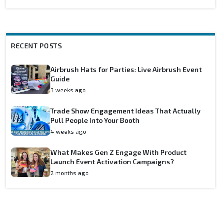
RECENT POSTS
Airbrush Hats for Parties: Live Airbrush Event
Guide
3 weeks ago
Trade Show Engagement Ideas That Actually
Pull People Into Your Booth
4 weeks ago
What Makes Gen Z Engage With Product
Launch Event Activation Campaigns?
2 months ago