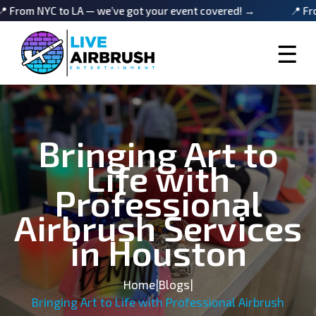
NYC to LA — we’ve got your event covered! →
📍 From NYC t
☰
Bringing Art to
Life with
Professional
Airbrush Services
in Houston
Home
|
Blogs
|
Bringing Art to Life with Professional Airbrush