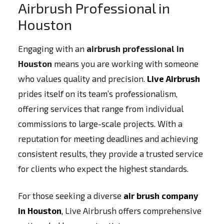
Airbrush Professional in
Houston
Engaging with an
airbrush professional in
Houston
means you are working with someone
who values quality and precision.
Live Airbrush
prides itself on its team’s professionalism,
offering services that range from individual
commissions to large-scale projects. With a
reputation for meeting deadlines and achieving
consistent results, they provide a trusted service
for clients who expect the highest standards.
For those seeking a diverse
air brush company
in Houston
, Live Airbrush offers comprehensive