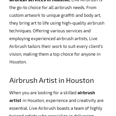
the go-to choice for all airbrush needs. From
custom artwork to unique graffiti and body art,
they bring art to life using high-quality airbrush
techniques. Offering various services and
employing experienced airbrush artists, Live
Airbrush tailors their work to suit every client’s
vision, making them a top choice for anyone in
Houston.
Airbrush Artist in Houston
When you are looking for a skilled
airbrush
artist
in Houston, experience and creativity are
essential. Live Airbrush boasts a team of highly
trained artists who specialize in delivering