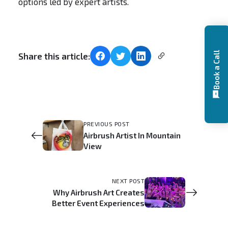
options led by expert artists.
Book a Call
Share this article:
PREVIOUS POST
Airbrush Artist In Mountain
View
NEXT POST
Why Airbrush Art Creates
Better Event Experiences