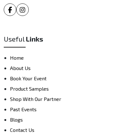
Useful
Links
Home
About Us
Book Your Event
Product Samples
Shop With Our Partner
Past Events
Blogs
Contact Us