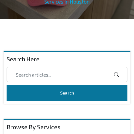
Services in Houston
Search Here
Search
Browse By Services